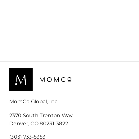
MomCo Global, Inc.
2370 South Trenton Way
Denver, CO 80231-3822
(303) 733-5353