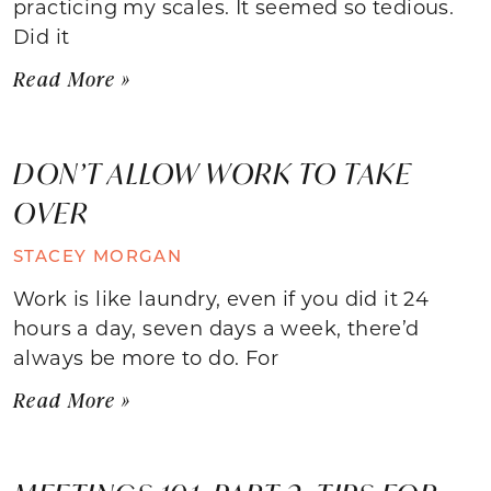
practicing my scales. It seemed so tedious.
Did it
Read More »
DON’T ALLOW WORK TO TAKE
OVER
STACEY MORGAN
Work is like laundry, even if you did it 24
hours a day, seven days a week, there’d
always be more to do. For
Read More »