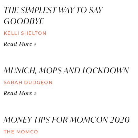
THE SIMPLEST WAY TO SAY
GOODBYE
KELLI SHELTON
Read More »
MUNICH, MOPS AND LOCKDOWN
SARAH DUDGEON
Read More »
MONEY TIPS FOR MOMCON 2020
THE MOMCO