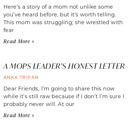
Here’s a story of a mom not unlike some
you’ve heard before, but it’s worth telling.
This mom was struggling; she wrestled with
fear
Read More »
A MOPS LEADER’S HONEST LETTER
ANKA TRIFAN
Dear Friends, I’m going to share this now
while it’s still raw because if I don’t I’m sure I
probably never will. At our
Read More »