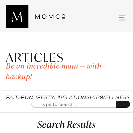
ARTICLES
Be an incredible mom — with
backup!
FAITH
FUN
LIFESTYLE
RELATIONSHIPS
WELLNESS
Search Results