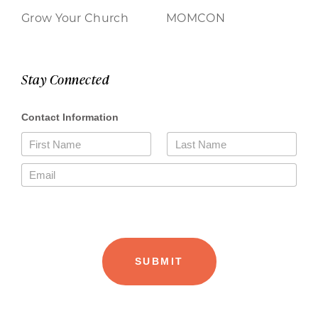
Grow Your Church
MOMCON
Stay Connected