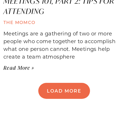
MEETINGS 101, PART 2: TIPS FOR
ATTENDING
THE MOMCO
Meetings are a gathering of two or more
people who come together to accomplish
what one person cannot. Meetings help
create a team atmosphere
Read More »
LOAD MORE