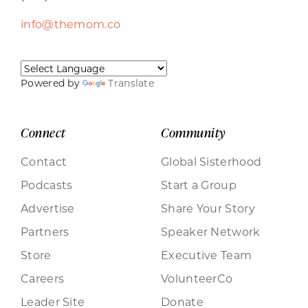
info@themom.co
Powered by
Translate
Connect
Community
Contact
Global Sisterhood
Podcasts
Start a Group
Advertise
Share Your Story
Partners
Speaker Network
Store
Executive Team
Careers
VolunteerCo
Leader Site
Donate