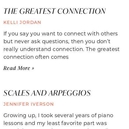
THE GREATEST CONNECTION
KELLI JORDAN
If you say you want to connect with others
but never ask questions, then you don’t
really understand connection. The greatest
connection often comes
Read More »
SCALES AND ARPEGGIOS
JENNIFER IVERSON
Growing up, I took several years of piano
lessons and my least favorite part was