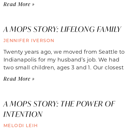
Read More »
A MOPS STORY: LIFELONG FAMILY
JENNIFER IVERSON
Twenty years ago, we moved from Seattle to
Indianapolis for my husband’s job. We had
two small children, ages 3 and 1. Our closest
Read More »
A MOPS STORY: THE POWER OF
INTENTION
MELODI LEIH