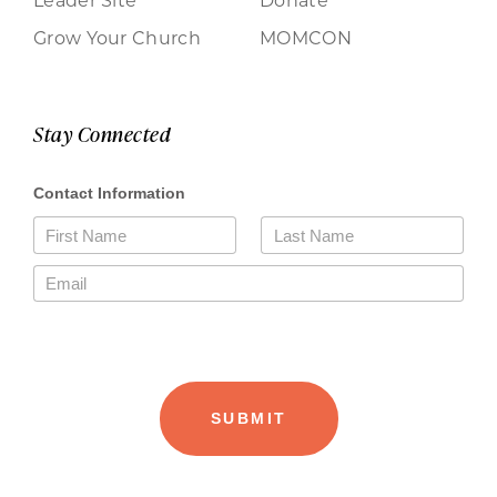
Grow Your Church
MOMCON
Stay Connected