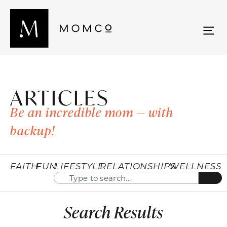
ARTICLES
Be an incredible mom — with
backup!
FAITH
FUN
LIFESTYLE
RELATIONSHIPS
WELLNESS
Search Results