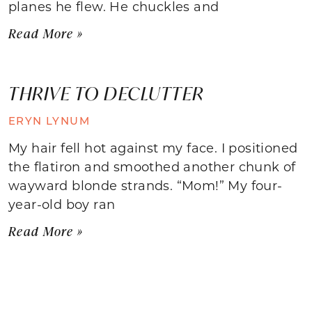
planes he flew. He chuckles and
Read More »
THRIVE TO DECLUTTER
ERYN LYNUM
My hair fell hot against my face. I positioned
the flatiron and smoothed another chunk of
wayward blonde strands. “Mom!” My four-
year-old boy ran
Read More »