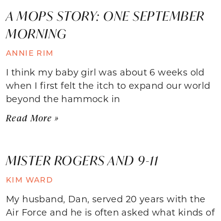
A MOPS STORY: ONE SEPTEMBER
MORNING
ANNIE RIM
I think my baby girl was about 6 weeks old
when I first felt the itch to expand our world
beyond the hammock in
Read More »
MISTER ROGERS AND 9-11
KIM WARD
My husband, Dan, served 20 years with the
Air Force and he is often asked what kinds of