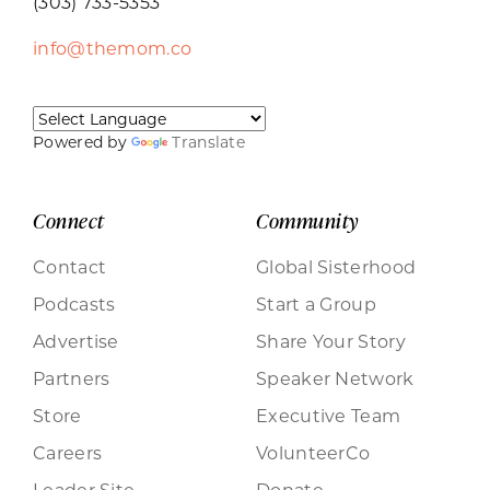
(303) 733-5353
info@themom.co
Powered by
Translate
Connect
Community
Contact
Global Sisterhood
Podcasts
Start a Group
Advertise
Share Your Story
Partners
Speaker Network
Store
Executive Team
Careers
VolunteerCo
Leader Site
Donate