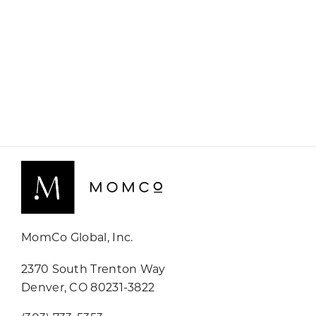
MomCo Global, Inc.
2370 South Trenton Way
Denver, CO 80231-3822