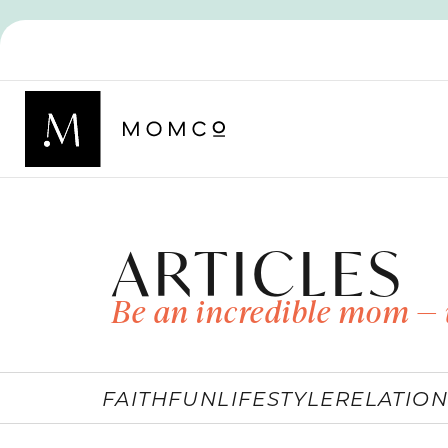
ARTICLES
Be an incredible mom — 
FAITH
FUN
LIFESTYLE
RELATION