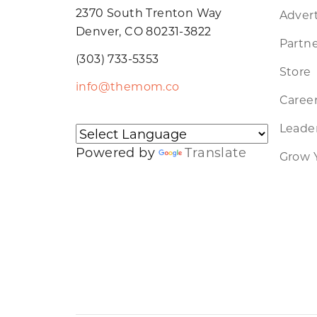
2370 South Trenton Way
Advert
Denver, CO 80231-3822
Partne
(303) 733-5353
Store
info@themom.co
Caree
Leader
Powered by
Translate
Grow 