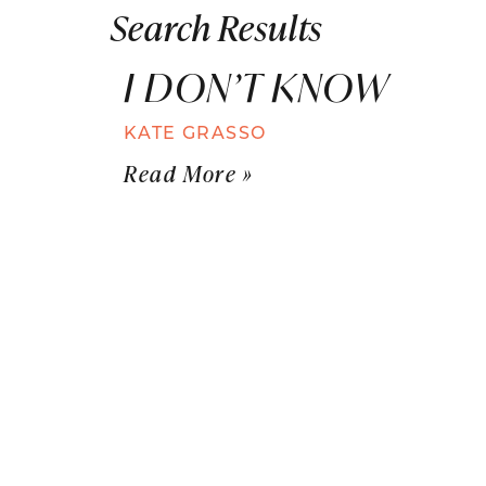
Search Results
I DON’T KNOW
KATE GRASSO
Read More »