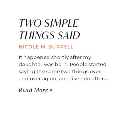
TWO SIMPLE
THINGS SAID
NICOLE M. BURRELL
It happened shortly after my
daughter was born. People started
saying the same two things over
and over again, and like rain after a
Read More »