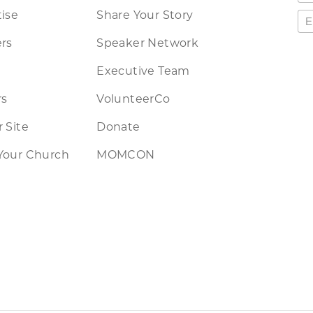
ise
Share Your Story
rs
Speaker Network
Executive Team
rs
VolunteerCo
 Site
Donate
Your Church
MOMCON