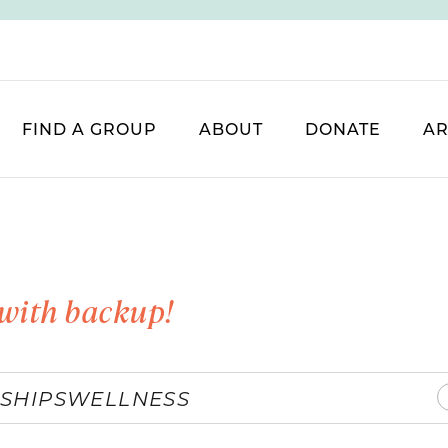
FIND A GROUP
ABOUT
DONATE
AR
with backup!
SHIPS
WELLNESS