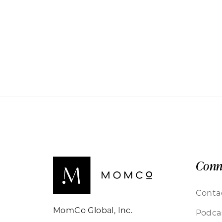
Conn
Conta
MomCo Global, Inc.
Podca