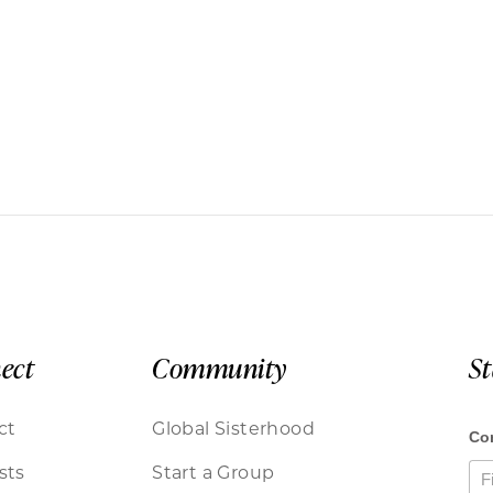
ect
Community
S
ct
Global Sisterhood
sts
Start a Group