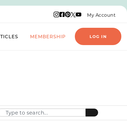
Instagram logo
Facebook logo
Pinterest logo
YouTube logo
X logo
My Account
TICLES
MEMBERSHIP
LOG IN