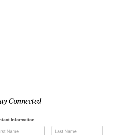
tay Connected