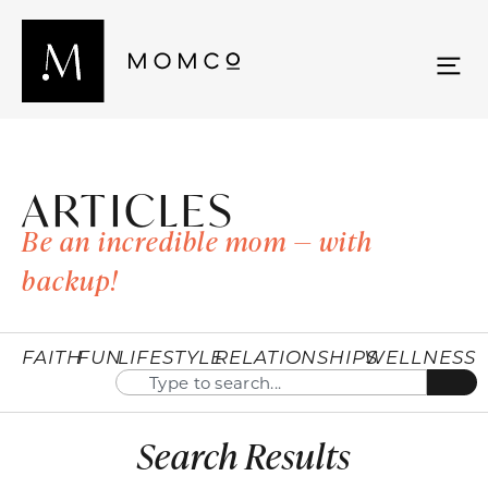
ARTICLES
Be an incredible mom — with
backup!
FAITH
FUN
LIFESTYLE
RELATIONSHIPS
WELLNESS
Search Results