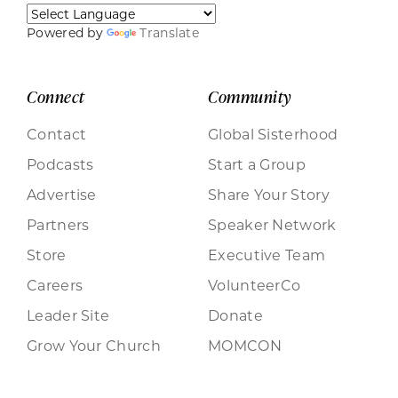
Powered by
Translate
Connect
Community
Contact
Global Sisterhood
Podcasts
Start a Group
Advertise
Share Your Story
Partners
Speaker Network
Store
Executive Team
Careers
VolunteerCo
Leader Site
Donate
Grow Your Church
MOMCON