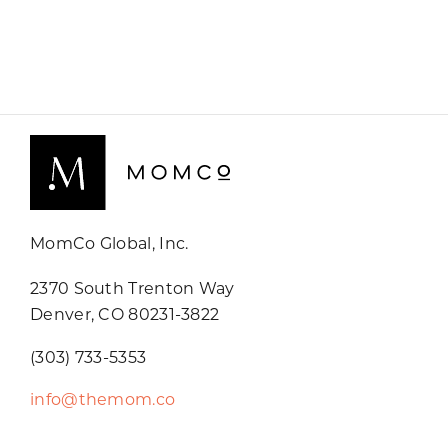
MomCo Global, Inc.
2370 South Trenton Way
Denver, CO 80231-3822
(303) 733-5353
info@themom.co