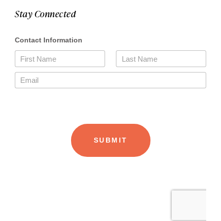
Stay Connected