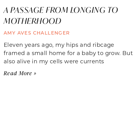
A PASSAGE FROM LONGING TO
MOTHERHOOD
AMY AVES CHALLENGER
Eleven years ago, my hips and ribcage
framed a small home for a baby to grow. But
also alive in my cells were currents
Read More »