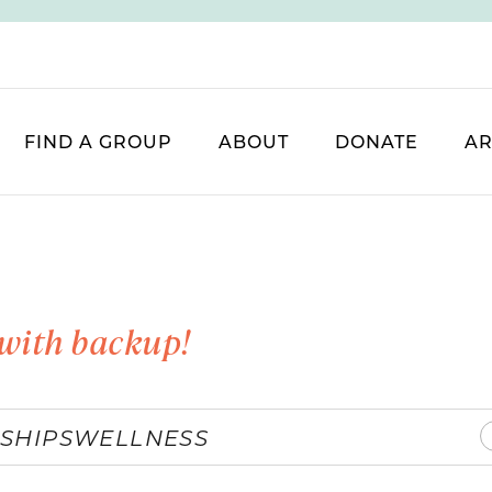
FIND A GROUP
ABOUT
DONATE
AR
with backup!
SHIPS
WELLNESS