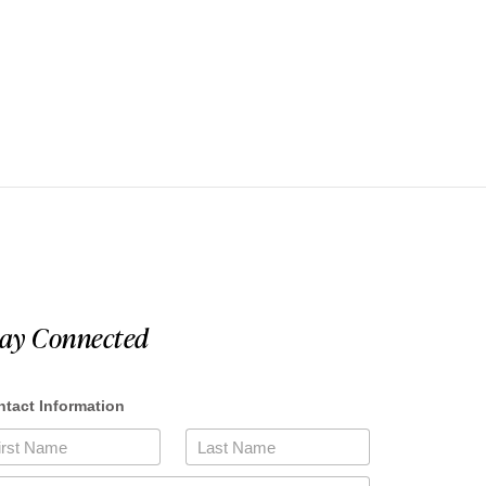
tay Connected