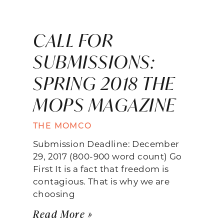
CALL FOR
SUBMISSIONS:
SPRING 2018 THE
MOPS MAGAZINE
THE MOMCO
Submission Deadline: December
29, 2017 (800-900 word count) Go
First It is a fact that freedom is
contagious. That is why we are
choosing
Read More »