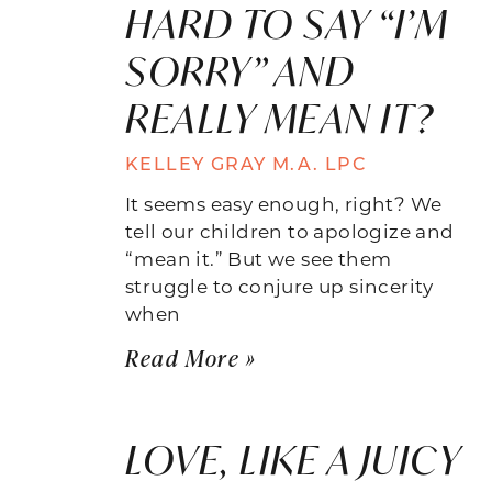
HARD TO SAY “I’M
SORRY” AND
REALLY MEAN IT?
KELLEY GRAY M.A. LPC
It seems easy enough, right? We
tell our children to apologize and
“mean it.” But we see them
struggle to conjure up sincerity
when
Read More »
LOVE, LIKE A JUICY