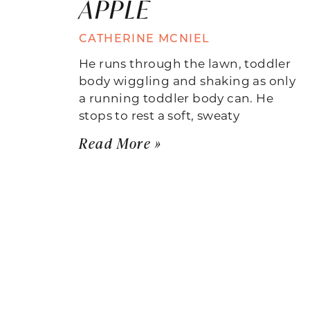
APPLE
CATHERINE MCNIEL
He runs through the lawn, toddler
body wiggling and shaking as only
a running toddler body can. He
stops to rest a soft, sweaty
Read More »