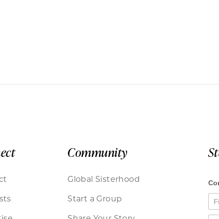
ect
Community
S
ct
Global Sisterhood
sts
Start a Group
ise
Share Your Story