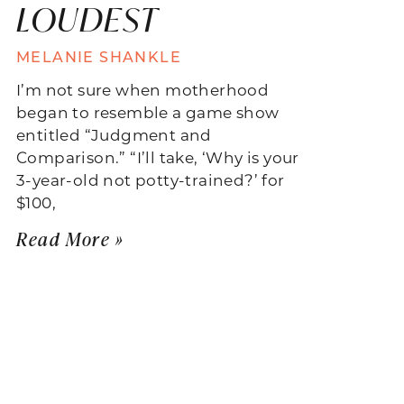
LOUDEST
MELANIE SHANKLE
I’m not sure when motherhood
began to resemble a game show
entitled “Judgment and
Comparison.” “I’ll take, ‘Why is your
3-year-old not potty-trained?’ for
$100,
Read More »