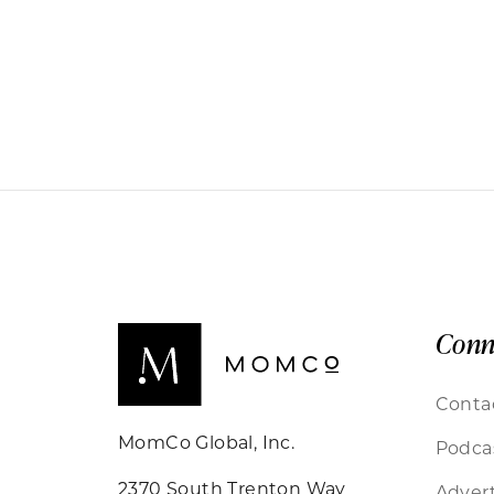
Conn
Conta
MomCo Global, Inc.
Podca
2370 South Trenton Way
Advert