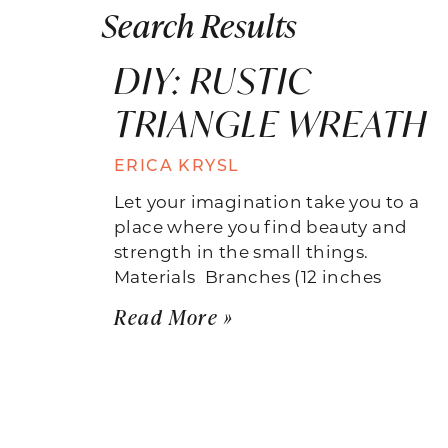
Search Results
DIY: RUSTIC
TRIANGLE WREATH
ERICA KRYSL
Let your imagination take you to a
place where you find beauty and
strength in the small things.
Materials  Branches (12 inches
Read More »