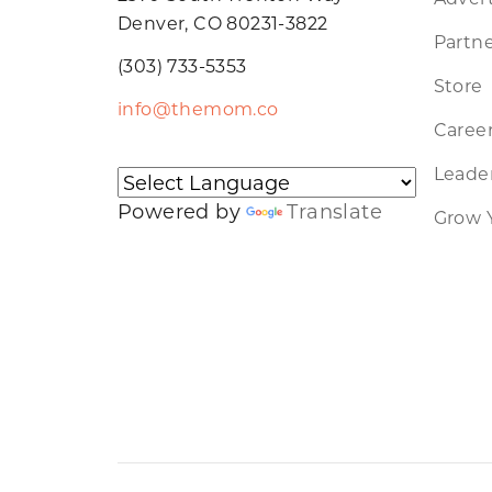
Denver, CO 80231-3822
Partne
(303) 733-5353
Store
info@themom.co
Caree
Leader
Powered by
Translate
Grow 