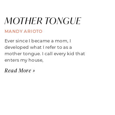
MOTHER TONGUE
MANDY ARIOTO
Ever since I became a mom, I
developed what I refer to as a
mother tongue. I call every kid that
enters my house,
Read More »