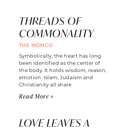
THREADS OF
COMMONALITY
THE MOMCO
Symbolically, the heart has long
been identified as the center of
the body. It holds wisdom, reason,
emotion. Islam, Judaism and
Christianity all share
Read More »
LOVE LEAVES A