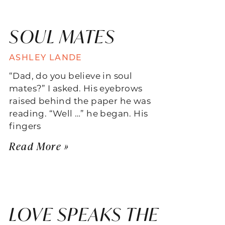
SOUL MATES
ASHLEY LANDE
“Dad, do you believe in soul
mates?” I asked. His eyebrows
raised behind the paper he was
reading. “Well …” he began. His
fingers
Read More »
LOVE SPEAKS THE