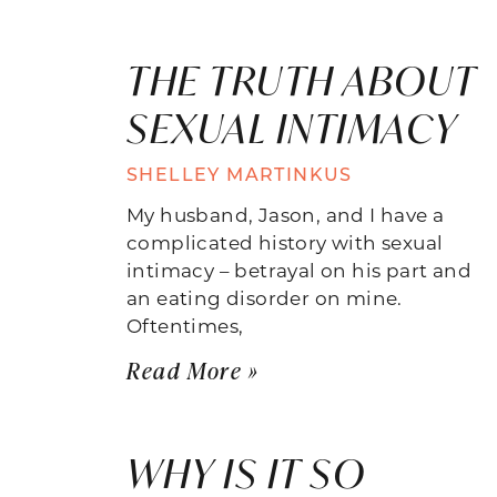
THE TRUTH ABOUT
SEXUAL INTIMACY
SHELLEY MARTINKUS
My husband, Jason, and I have a
complicated history with sexual
intimacy – betrayal on his part and
an eating disorder on mine.
Oftentimes,
Read More »
WHY IS IT SO