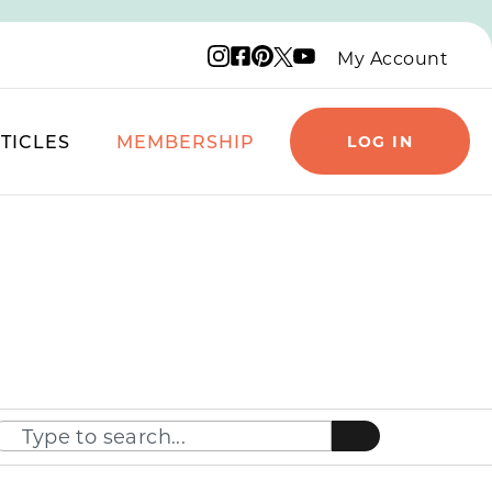
Instagram logo
Facebook logo
Pinterest logo
YouTube logo
X logo
My Account
TICLES
MEMBERSHIP
LOG IN