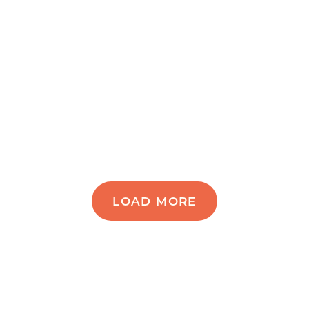
LOAD MORE