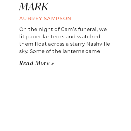
MARK
AUBREY SAMPSON
On the night of Cam’s funeral, we
lit paper lanterns and watched
them float across a starry Nashville
sky. Some of the lanterns came
Read More »