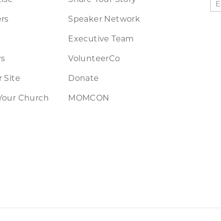
rs
Speaker Network
Executive Team
rs
VolunteerCo
 Site
Donate
Your Church
MOMCON