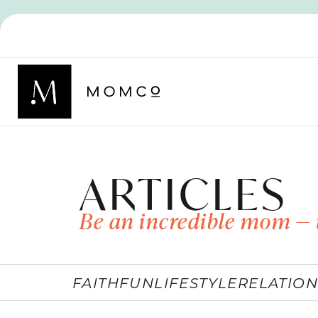
ARTICLES
Be an incredible mom — 
FAITH
FUN
LIFESTYLE
RELATION