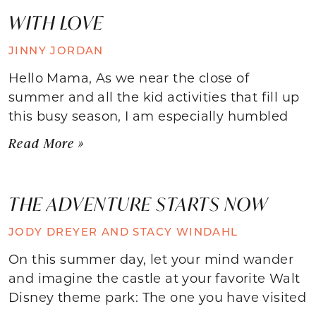
WITH LOVE
JINNY JORDAN
Hello Mama, As we near the close of
summer and all the kid activities that fill up
this busy season, I am especially humbled
Read More »
THE ADVENTURE STARTS NOW
JODY DREYER AND STACY WINDAHL
On this summer day, let your mind wander
and imagine the castle at your favorite Walt
Disney theme park: The one you have visited