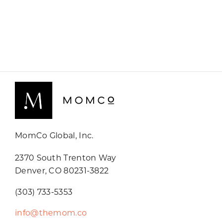
MomCo Global, Inc.
2370 South Trenton Way
Denver, CO 80231-3822
(303) 733-5353
info@themom.co