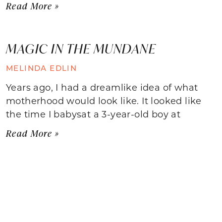
Read More »
MAGIC IN THE MUNDANE
MELINDA EDLIN
Years ago, I had a dreamlike idea of what
motherhood would look like. It looked like
the time I babysat a 3-year-old boy at
Read More »