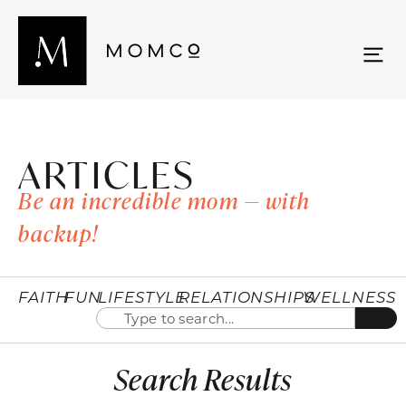
ARTICLES
Be an incredible mom — with
backup!
FAITH
FUN
LIFESTYLE
RELATIONSHIPS
WELLNESS
Search Results