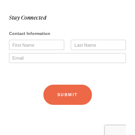
Stay Connected