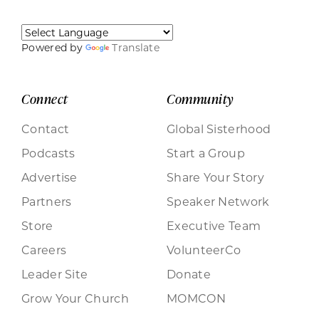
Powered by
Translate
Connect
Community
Contact
Global Sisterhood
Podcasts
Start a Group
Advertise
Share Your Story
Partners
Speaker Network
Store
Executive Team
Careers
VolunteerCo
Leader Site
Donate
Grow Your Church
MOMCON