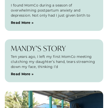
I found MomCo during a season of
overwhelming postpartum anxiety and
depression. Not only had I just given birth to
Read More »
MANDY’S STORY
Ten years ago, I left my first MomCo meeting
clutching my daughter’s hand, tears streaming
down my face, thinking I’d
Read More »