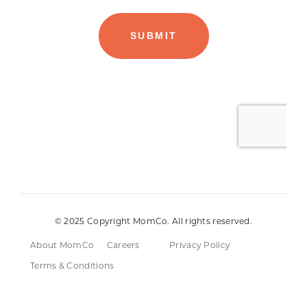
© 2025 Copyright MomCo. All rights reserved.
About MomCo
Careers
Privacy Policy
Terms & Conditions