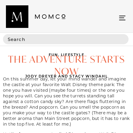
FUN
,
LIFESTYLE
THE ADVENTURE STARTS
NOW
JODY DREYER AND STACY WINDAHL
On this summer day, let your mind wander and imagine
the castle at your favorite Walt Disney theme park: The
one you have visited (maybe four times) or the one you
hope you will. Can you see the turrets standing tall
against a cotton candy sky? Are there flags fluttering in
the breeze? And popcorn. Can you smell the popcorn as
you make your way to the castle gates? (There may be a
better aroma than Main Street popcorn, but it has to rank
in the top five. At least for me.)