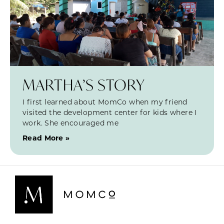
MARTHA’S STORY
I first learned about MomCo when my friend
visited the development center for kids where I
work. She encouraged me
Read More »