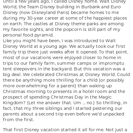
Until a few years ago, I called Disney home. Walt Disney
World, the Team Disney building in Burbank and Euro
Disney (now Disneyland Paris) became homes to me
during my 30-year career at some of the happiest places
on earth. The castles at Disney theme parks are among
my favorite sights, and the popcorn is still part of my
personal food pyramid.
Like you might have been, I was introduced to Walt
Disney World at a young age. We actually took our first
family trip there just weeks after it opened. To that point,
most of our vacations were enjoyed closer to home in
trips to our family farm, summer camps or impromptu
tent sleepovers in the backyard. But this vacation was a
big deal. We celebrated Christmas at Disney World. Could
there be anything more thrilling for a child (or possibly
more overwhelming for a parent) than waking up
Christmas morning to presents in a hotel room and the
prospect of spending Christmas Day in the Magic
Kingdom? (Let me answer that. Um … no.) So thrilling, in
fact, that my three siblings and I started pestering our
parents about a second trip even before we’d unpacked
from the first.
That first Disney vacation started it all for me. Not just a