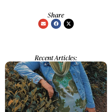
Share
Recent Articles: