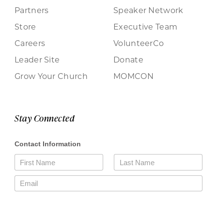
Partners
Speaker Network
Store
Executive Team
Careers
VolunteerCo
Leader Site
Donate
Grow Your Church
MOMCON
Stay Connected