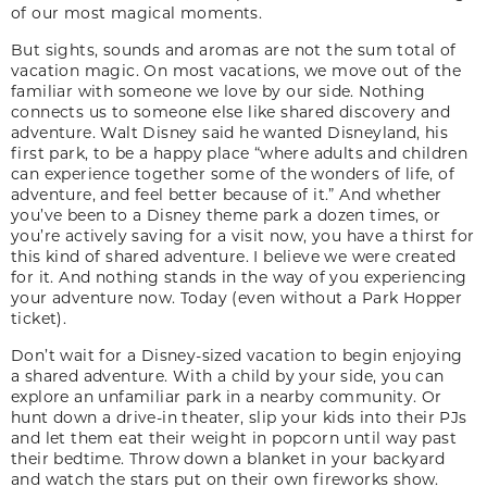
of our most magical moments.
But sights, sounds and aromas are not the sum total of
vacation magic. On most vacations, we move out of the
familiar with someone we love by our side. Nothing
connects us to someone else like shared discovery and
adventure. Walt Disney said he wanted Disneyland, his
first park, to be a happy place “where adults and children
can experience together some of the wonders of life, of
adventure, and feel better because of it.” And whether
you’ve been to a Disney theme park a dozen times, or
you’re actively saving for a visit now, you have a thirst for
this kind of shared adventure. I believe we were created
for it. And nothing stands in the way of you experiencing
your adventure now. Today (even without a Park Hopper
ticket).
Don’t wait for a Disney-sized vacation to begin enjoying
a shared adventure. With a child by your side, you can
explore an unfamiliar park in a nearby community. Or
hunt down a drive-in theater, slip your kids into their PJs
and let them eat their weight in popcorn until way past
their bedtime. Throw down a blanket in your backyard
and watch the stars put on their own fireworks show.