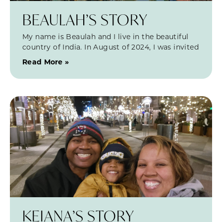
BEAULAH’S STORY
My name is Beaulah and I live in the beautiful
country of India. In August of 2024, I was invited
Read More »
KEIANA’S STORY