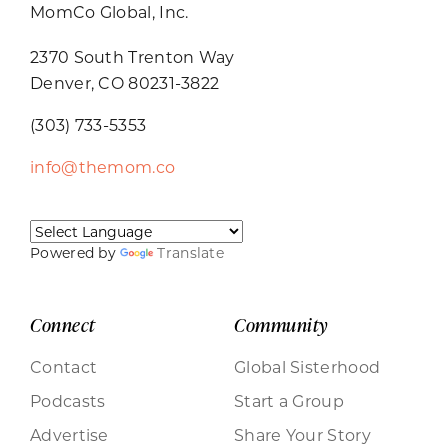
MomCo Global, Inc.
2370 South Trenton Way
Denver, CO 80231-3822
(303) 733-5353
info@themom.co
Powered by
Translate
Connect
Community
Contact
Global Sisterhood
Podcasts
Start a Group
Advertise
Share Your Story