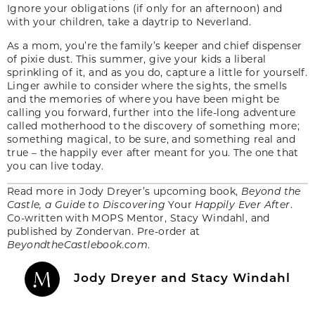
Ignore your obligations (if only for an afternoon) and
with your children, take a daytrip to Neverland.
As a mom, you’re the family’s keeper and chief dispenser
of pixie dust. This summer, give your kids a liberal
sprinkling of it, and as you do, capture a little for yourself.
Linger awhile to consider where the sights, the smells
and the memories of where you have been might be
calling you forward, further into the life-long adventure
called motherhood to the discovery of something more;
something magical, to be sure, and something real and
true – the happily ever after meant for you. The one that
you can live today.
Read more in Jody Dreyer’s upcoming book,
Beyond the
Castle, a Guide to Discovering
Your
Happily Ever After
.
Co-written with MOPS Mentor, Stacy Windahl, and
published by Zondervan. Pre-order at
BeyondtheCastlebook.com
.
Jody Dreyer and Stacy Windahl