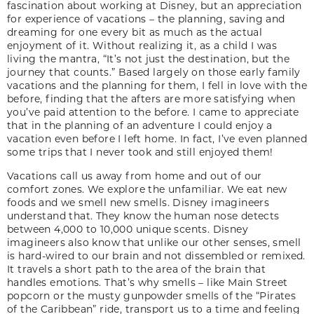
fascination about working at Disney, but an appreciation
for experience of vacations – the planning, saving and
dreaming for one every bit as much as the actual
enjoyment of it. Without realizing it, as a child I was
living the mantra, “It’s not just the destination, but the
journey that counts.” Based largely on those early family
vacations and the planning for them, I fell in love with the
before, finding that the afters are more satisfying when
you’ve paid attention to the before. I came to appreciate
that in the planning of an adventure I could enjoy a
vacation even before I left home. In fact, I’ve even planned
some trips that I never took and still enjoyed them!
Vacations call us away from home and out of our
comfort zones. We explore the unfamiliar. We eat new
foods and we smell new smells. Disney imagineers
understand that. They know the human nose detects
between 4,000 to 10,000 unique scents. Disney
imagineers also know that unlike our other senses, smell
is hard-wired to our brain and not dissembled or remixed.
It travels a short path to the area of the brain that
handles emotions. That’s why smells – like Main Street
popcorn or the musty gunpowder smells of the “Pirates
of the Caribbean” ride, transport us to a time and feeling