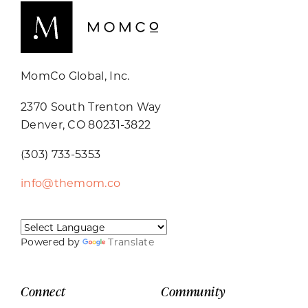
MomCo Global, Inc.
2370 South Trenton Way
Denver, CO 80231-3822
(303) 733-5353
info@themom.co
Powered by
Translate
Connect
Community