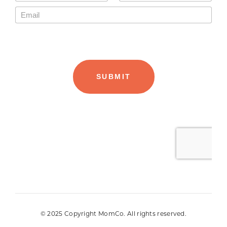
© 2025 Copyright MomCo. All rights reserved.