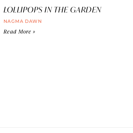
LOLLIPOPS IN THE GARDEN
NAGMA DAWN
Read More »