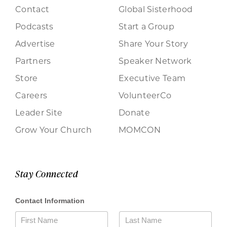
Contact
Global Sisterhood
Podcasts
Start a Group
Advertise
Share Your Story
Partners
Speaker Network
Store
Executive Team
Careers
VolunteerCo
Leader Site
Donate
Grow Your Church
MOMCON
Stay Connected