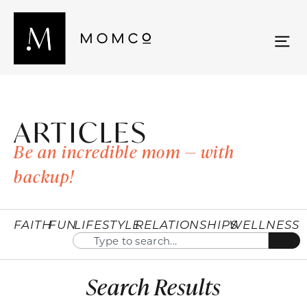
ARTICLES
Be an incredible mom — with
backup!
FAITH
FUN
LIFESTYLE
RELATIONSHIPS
WELLNESS
Search Results