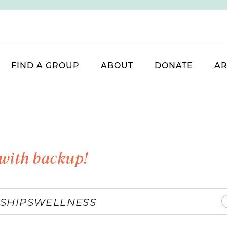
FIND A GROUP
ABOUT
DONATE
AR
with backup!
SHIPS
WELLNESS