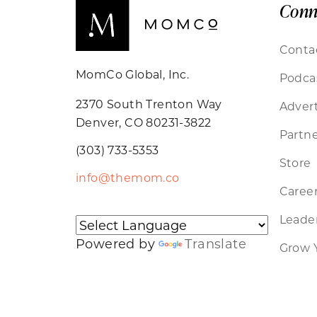
Conn
Conta
MomCo Global, Inc.
Podca
2370 South Trenton Way
Advert
Denver, CO 80231-3822
Partne
(303) 733-5353
Store
info@themom.co
Caree
Leader
Powered by
Translate
Grow 