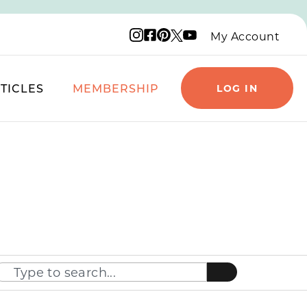
Instagram logo
Facebook logo
Pinterest logo
YouTube logo
X logo
My Account
TICLES
MEMBERSHIP
LOG IN