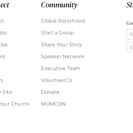
ect
Community
S
ct
Global Sisterhood
sts
Start a Group
ise
Share Your Story
rs
Speaker Network
Executive Team
rs
VolunteerCo
 Site
Donate
Your Church
MOMCON