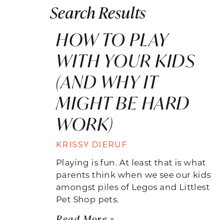
Search Results
HOW TO PLAY
WITH YOUR KIDS
(AND WHY IT
MIGHT BE HARD
WORK)
KRISSY DIERUF
Playing is fun. At least that is what
parents think when we see our kids
amongst piles of Legos and Littlest
Pet Shop pets.
Read More »