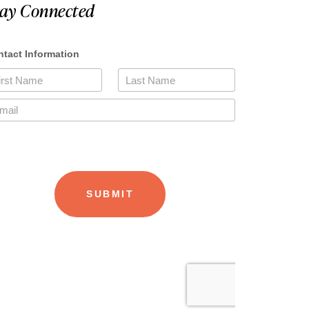
tay Connected