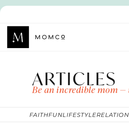
ARTICLES
Be an incredible mom — 
FAITH
FUN
LIFESTYLE
RELATION