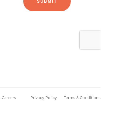
Careers
Privacy Policy
Terms & Conditions