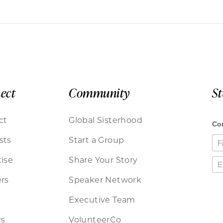
ect
Community
S
ct
Global Sisterhood
sts
Start a Group
ise
Share Your Story
rs
Speaker Network
Executive Team
rs
VolunteerCo