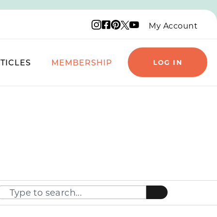
Instagram logo
Facebook logo
Pinterest logo
YouTube logo
X logo
My Account
TICLES
MEMBERSHIP
LOG IN