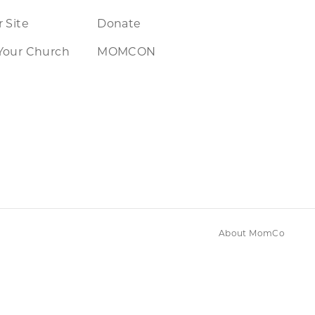
 Site
Donate
Your Church
MOMCON
About MomCo