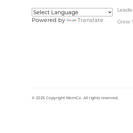
Leader
Powered by
Translate
Grow 
© 2025 Copyright MomCo. All rights reserved.