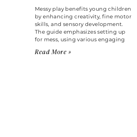
Messy play benefits young children
by enhancing creativity, fine motor
skills, and sensory development.
The guide emphasizes setting up
for mess, using various engaging
Read More »