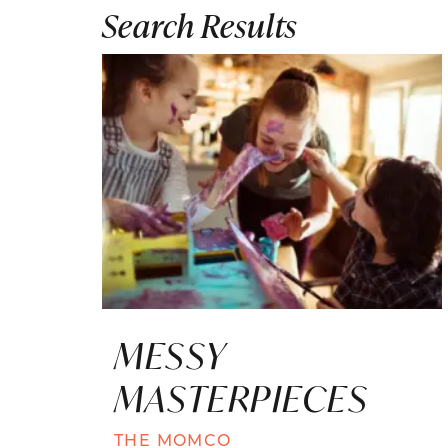
Search Results
MESSY
MASTERPIECES
THE MOMCO