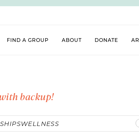
FIND A GROUP
ABOUT
DONATE
AR
with backup!
SHIPS
WELLNESS