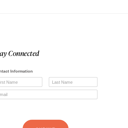
tay Connected