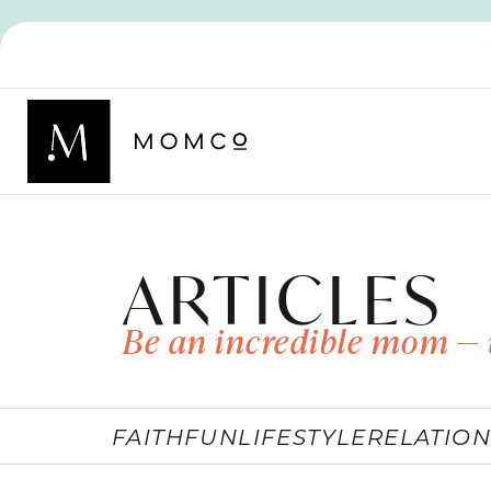
ARTICLES
Be an incredible mom — 
FAITH
FUN
LIFESTYLE
RELATION