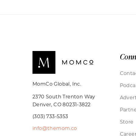
Conn
Conta
MomCo Global, Inc.
Podca
2370 South Trenton Way
Advert
Denver, CO 80231-3822
Partne
(303) 733-5353
Store
info@themom.co
Caree