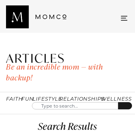
ARTICLES
Be an incredible mom — with
backup!
FAITH
FUN
LIFESTYLE
RELATIONSHIPS
WELLNESS
Search Results