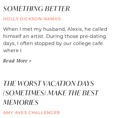
SOMETHING BETTER
HOLLY DICKSON-RAMOS
When I met my husband, Alexis, he called
himself an artist. During those pre-dating
days, I often stopped by our college cafe
where I
Read More »
THE WORST VACATION DAYS
(SOMETIMES) MAKE THE BEST
MEMORIES
AMY AVES CHALLENGER