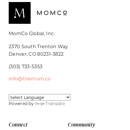
MomCo Global, Inc.
2370 South Trenton Way
Denver, CO 80231-3822
(303) 733-5353
info@themom.co
Powered by
Translate
Connect
Community