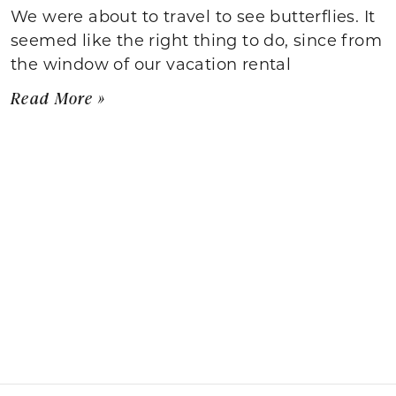
We were about to travel to see butterflies. It
seemed like the right thing to do, since from
the window of our vacation rental
Read More »