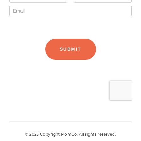
© 2025 Copyright MomCo. All rights reserved.