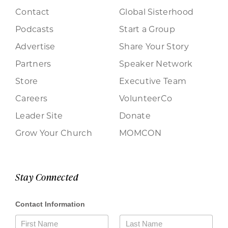
Contact
Global Sisterhood
Podcasts
Start a Group
Advertise
Share Your Story
Partners
Speaker Network
Store
Executive Team
Careers
VolunteerCo
Leader Site
Donate
Grow Your Church
MOMCON
Stay Connected