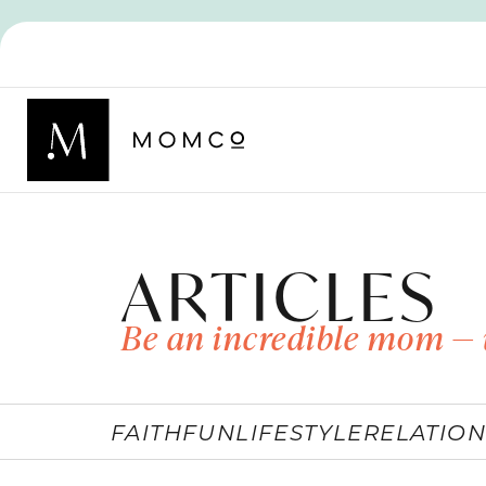
ARTICLES
Be an incredible mom — 
FAITH
FUN
LIFESTYLE
RELATION