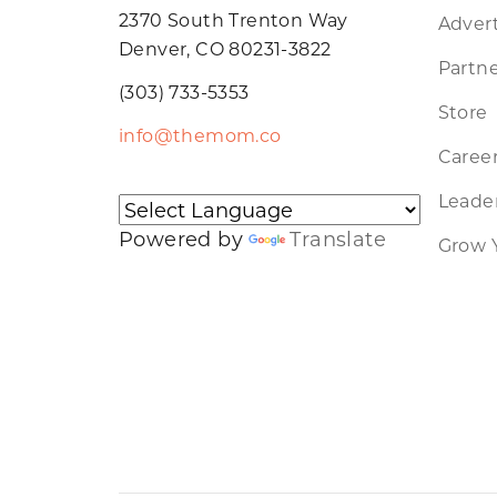
2370 South Trenton Way
Advert
Denver, CO 80231-3822
Partne
(303) 733-5353
Store
info@themom.co
Caree
Leader
Powered by
Translate
Grow 