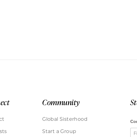
ect
Community
S
ct
Global Sisterhood
sts
Start a Group