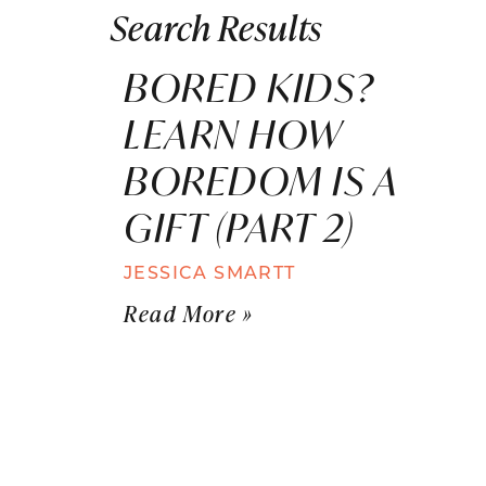
Search Results
BORED KIDS?
LEARN HOW
BOREDOM IS A
GIFT (PART 2)
JESSICA SMARTT
Read More »