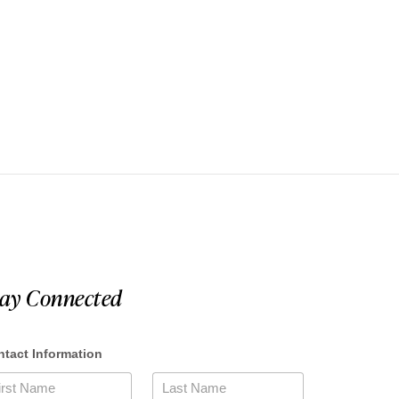
tay Connected