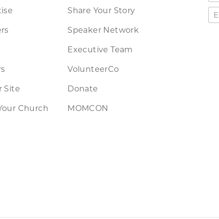
ise
Share Your Story
rs
Speaker Network
Executive Team
rs
VolunteerCo
 Site
Donate
Your Church
MOMCON