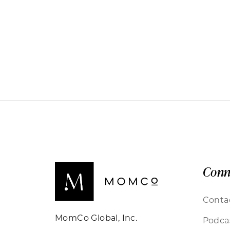
Conn
Conta
MomCo Global, Inc.
Podca