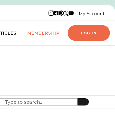
Instagram logo
Facebook logo
Pinterest logo
YouTube logo
X logo
My Account
TICLES
MEMBERSHIP
LOG IN