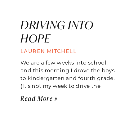
DRIVING INTO
HOPE
LAUREN MITCHELL
We are a few weeks into school,
and this morning I drove the boys
to kindergarten and fourth grade.
(It’s not my week to drive the
Read More »