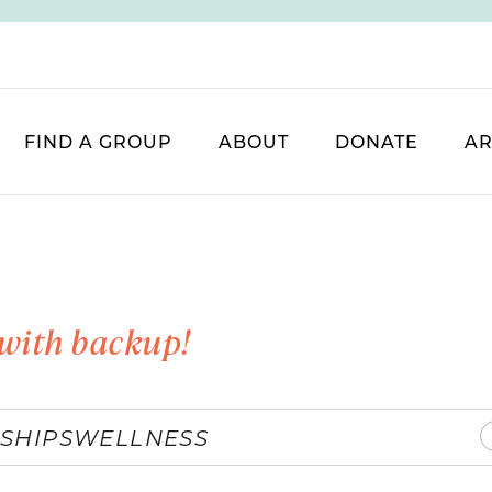
FIND A GROUP
ABOUT
DONATE
AR
with backup!
SHIPS
WELLNESS