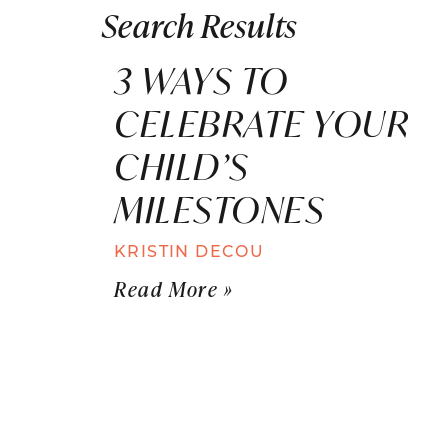
Search Results
3 WAYS TO
CELEBRATE YOUR
CHILD’S
MILESTONES
KRISTIN DECOU
Read More »