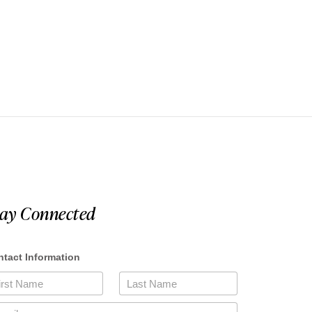
tay Connected