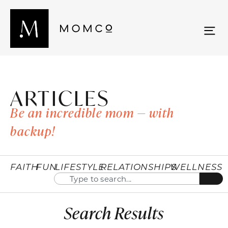
ARTICLES
Be an incredible mom — with
backup!
FAITH
FUN
LIFESTYLE
RELATIONSHIPS
WELLNESS
Search Results