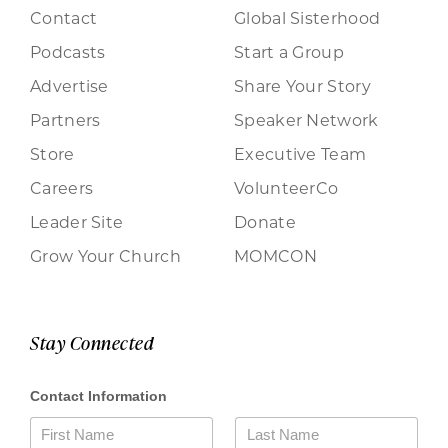
Contact
Global Sisterhood
Podcasts
Start a Group
Advertise
Share Your Story
Partners
Speaker Network
Store
Executive Team
Careers
VolunteerCo
Leader Site
Donate
Grow Your Church
MOMCON
Stay Connected