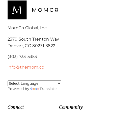
MomCo Global, Inc.
2370 South Trenton Way
Denver, CO 80231-3822
(303) 733-5353
info@themom.co
Powered by
Translate
Connect
Community