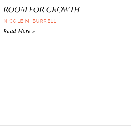
ROOM FOR GROWTH
NICOLE M. BURRELL
Read More »