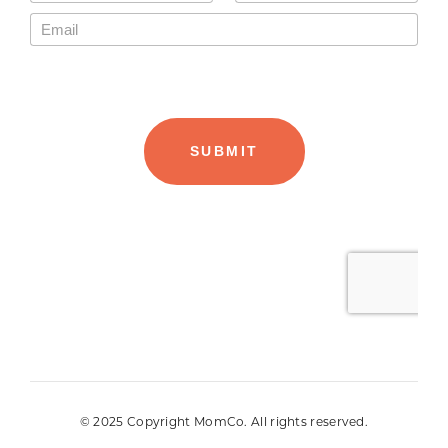
© 2025 Copyright MomCo. All rights reserved.