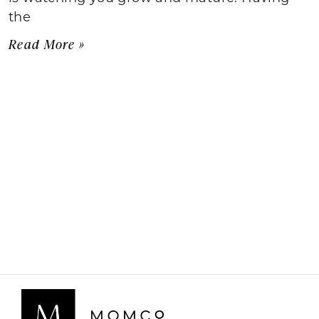
the
Read More »