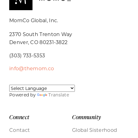
MomCo Global, Inc.
2370 South Trenton Way
Denver, CO 80231-3822
(303) 733-5353
info@themom.co
Powered by
Translate
Connect
Community
Contact
Global Sisterhood