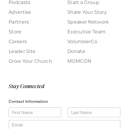
Podcasts
Start a Group
Advertise
Share Your Story
Partners
Speaker Network
Store
Executive Team
Careers
VolunteerCo
Leader Site
Donate
Grow Your Church
MOMCON
Stay Connected