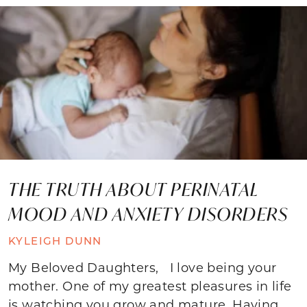
THE TRUTH ABOUT PERINATAL
MOOD AND ANXIETY DISORDERS
KYLEIGH DUNN
My Beloved Daughters, I love being your
mother. One of my greatest pleasures in life
is watching you grow and mature. Having