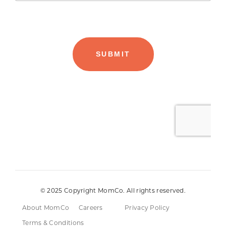
© 2025 Copyright MomCo. All rights reserved.
About MomCo
Careers
Privacy Policy
Terms & Conditions