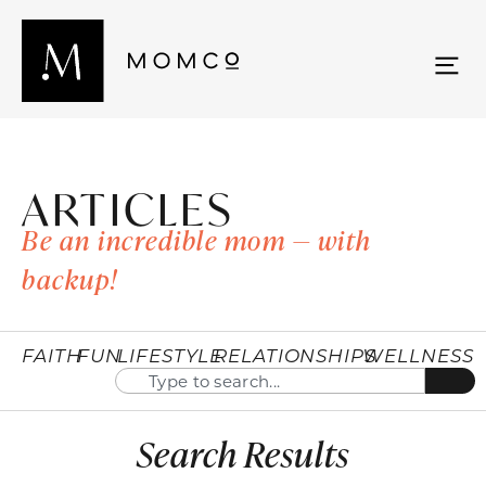
ARTICLES
Be an incredible mom — with
backup!
FAITH
FUN
LIFESTYLE
RELATIONSHIPS
WELLNESS
Search Results