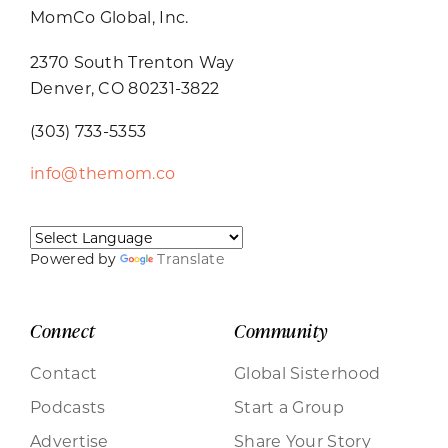
MomCo Global, Inc.
2370 South Trenton Way
Denver, CO 80231-3822
(303) 733-5353
info@themom.co
Powered by
Translate
Connect
Community
Contact
Global Sisterhood
Podcasts
Start a Group
Advertise
Share Your Story