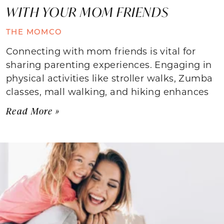
WITH YOUR MOM FRIENDS
THE MOMCO
Connecting with mom friends is vital for
sharing parenting experiences. Engaging in
physical activities like stroller walks, Zumba
classes, mall walking, and hiking enhances
Read More »