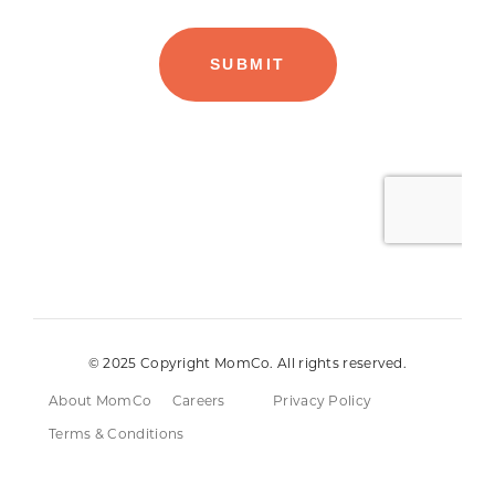
© 2025 Copyright MomCo. All rights reserved.
About MomCo
Careers
Privacy Policy
Terms & Conditions