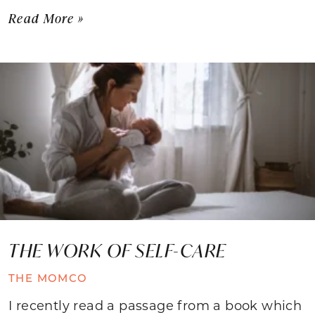
Read More »
THE WORK OF SELF-CARE
THE MOMCO
I recently read a passage from a book which