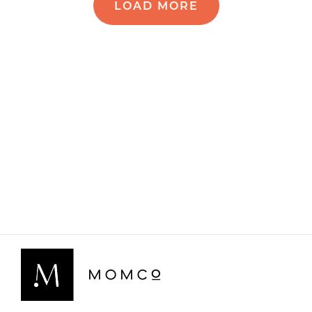
LOAD MORE