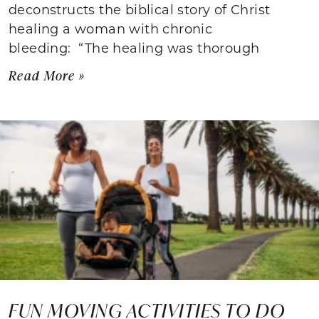
deconstructs the biblical story of Christ
healing a woman with chronic
bleeding: “The healing was thorough
Read More »
FUN MOVING ACTIVITIES TO DO