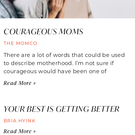
COURAGEOUS MOMS
THE MOMCO
There are a lot of words that could be used
to describe motherhood. I’m not sure if
courageous would have been one of
Read More »
YOUR BEST IS GETTING BETTER
BRIA HYINK
Read More »