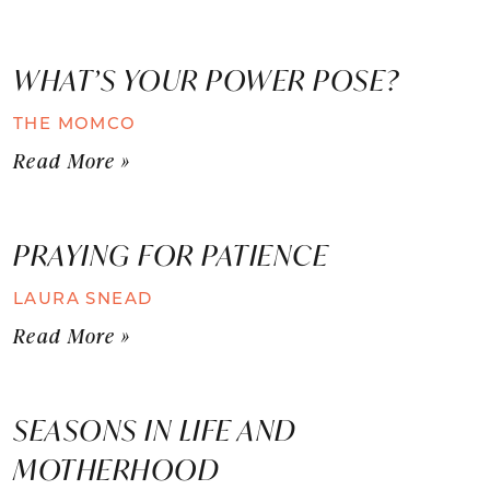
WHAT’S YOUR POWER POSE?
THE MOMCO
Read More »
PRAYING FOR PATIENCE
LAURA SNEAD
Read More »
SEASONS IN LIFE AND
MOTHERHOOD