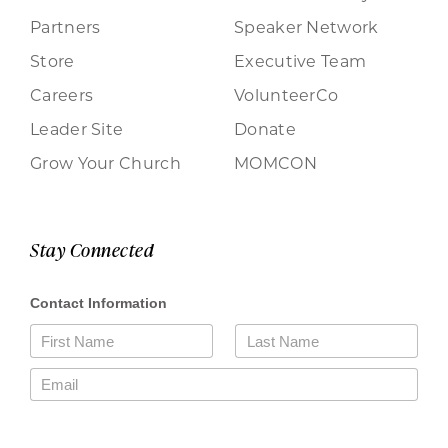
Partners
Speaker Network
Store
Executive Team
Careers
VolunteerCo
Leader Site
Donate
Grow Your Church
MOMCON
Stay Connected