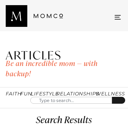
ARTICLES
Be an incredible mom — with
backup!
FAITH
FUN
LIFESTYLE
RELATIONSHIPS
WELLNESS
Search Results