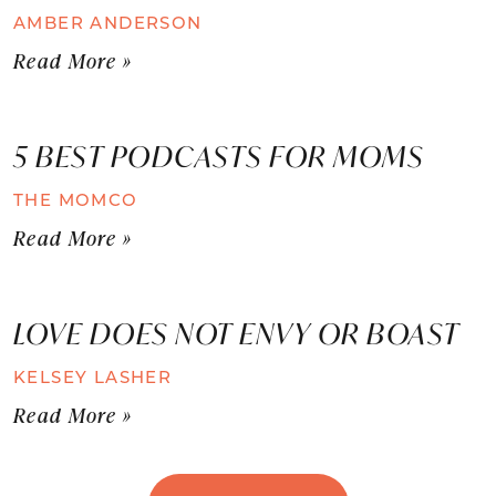
AMBER ANDERSON
Read More »
5 BEST PODCASTS FOR MOMS
THE MOMCO
Read More »
LOVE DOES NOT ENVY OR BOAST
KELSEY LASHER
Read More »