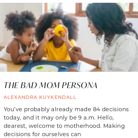
THE BAD MOM PERSONA
ALEXANDRA KUYKENDALL
You’ve probably already made 84 decisions
today, and it may only be 9 a.m. Hello,
dearest, welcome to motherhood. Making
decisions for ourselves can