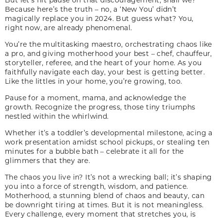
Because here’s the truth – no, a ‘New You’ didn’t
magically replace you in 2024. But guess what? You,
right now, are already phenomenal.
You’re the multitasking maestro, orchestrating chaos like
a pro, and giving motherhood your best – chef, chauffeur,
storyteller, referee, and the heart of your home. As you
faithfully navigate each day, your best is getting better.
Like the littles in your home, you’re growing, too.
Pause for a moment, mama, and acknowledge the
growth. Recognize the progress, those tiny triumphs
nestled within the whirlwind.
Whether it’s a toddler’s developmental milestone, acing a
work presentation amidst school pickups, or stealing ten
minutes for a bubble bath – celebrate it all for the
glimmers that they are.
The chaos you live in? It’s not a wrecking ball; it’s shaping
you into a force of strength, wisdom, and patience.
Motherhood, a stunning blend of chaos and beauty, can
be downright tiring at times. But it is not meaningless.
Every challenge, every moment that stretches you, is