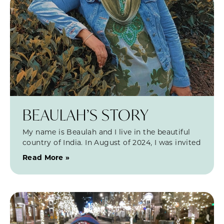
BEAULAH’S STORY
My name is Beaulah and I live in the beautiful
country of India. In August of 2024, I was invited
Read More »