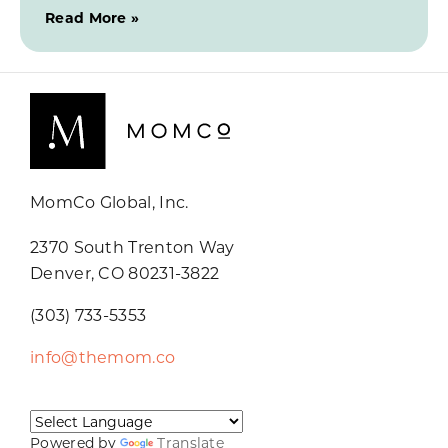
Read More »
MomCo Global, Inc.
2370 South Trenton Way
Denver, CO 80231-3822
(303) 733-5353
info@themom.co
Powered by
Translate