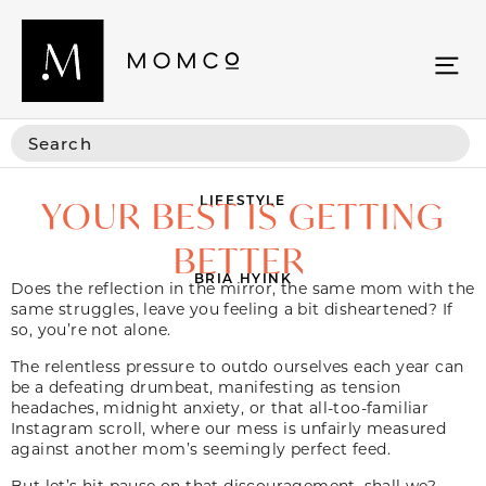
LIFESTYLE
YOUR BEST IS GETTING
BETTER
BRIA HYINK
Does the reflection in the mirror, the same mom with the
same struggles, leave you feeling a bit disheartened? If
so, you’re not alone.
The relentless pressure to outdo ourselves each year can
be a defeating drumbeat, manifesting as tension
headaches, midnight anxiety, or that all-too-familiar
Instagram scroll, where our mess is unfairly measured
against another mom’s seemingly perfect feed.
But let’s hit pause on that discouragement, shall we?