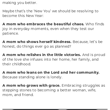
making you better.
Maybe that’s the ‘New You’ we should be resolving to
become this New Year:
A mom who embraces the beautiful chaos.
Who finds
joy in everyday moments, even when they test our
patience.
A mom who shows herself kindness.
Because, let’s be
honest, do things ever go as planned?
A mom who relishes in the little victories.
And is proud
of the love she infuses into her home, her family, and
their childhood.
A mom who leans on the Lord and her community.
Because standing alone is lonely.
A mom who grows with grace.
Embracing struggles as
stepping stones to becoming a better woman, wife,
mom, and friend.