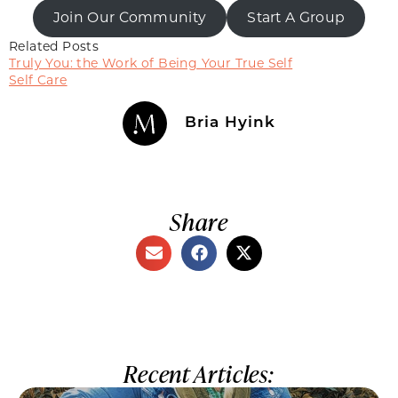
Join Our Community
Start A Group
Related Posts
Truly You: the Work of Being Your True Self
Self Care
Bria Hyink
Share
Recent Articles: