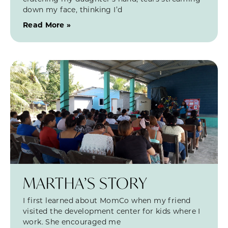
down my face, thinking I’d
Read More »
MARTHA’S STORY
I first learned about MomCo when my friend
visited the development center for kids where I
work. She encouraged me