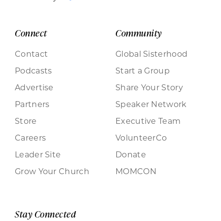
Connect
Community
Contact
Global Sisterhood
Podcasts
Start a Group
Advertise
Share Your Story
Partners
Speaker Network
Store
Executive Team
Careers
VolunteerCo
Leader Site
Donate
Grow Your Church
MOMCON
Stay Connected