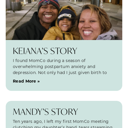
KEIANA’S STORY
I found MomCo during a season of
overwhelming postpartum anxiety and
depression. Not only had I just given birth to
Read More »
MANDY’S STORY
Ten years ago, I left my first MomCo meeting
clutching my daughter’s hand, tears streaming