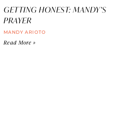
GETTING HONEST: MANDY’S
PRAYER
MANDY ARIOTO
Read More »