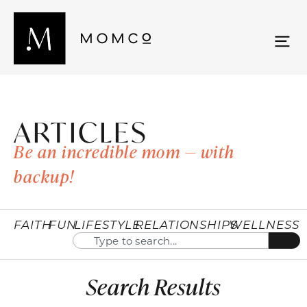
ARTICLES
Be an incredible mom — with
backup!
FAITH
FUN
LIFESTYLE
RELATIONSHIPS
WELLNESS
Search Results