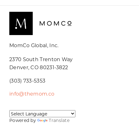
MomCo Global, Inc.
2370 South Trenton Way
Denver, CO 80231-3822
(303) 733-5353
info@themom.co
Powered by
Translate