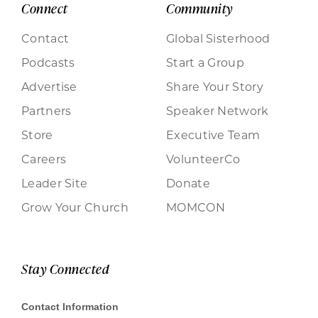
Connect
Community
Contact
Global Sisterhood
Podcasts
Start a Group
Advertise
Share Your Story
Partners
Speaker Network
Store
Executive Team
Careers
VolunteerCo
Leader Site
Donate
Grow Your Church
MOMCON
Stay Connected