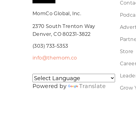
Conta
MomCo Global, Inc.
Podca
2370 South Trenton Way
Advert
Denver, CO 80231-3822
Partne
(303) 733-5353
Store
info@themom.co
Caree
Leader
Powered by
Translate
Grow 