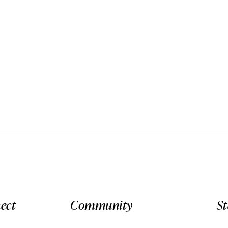
ect
Community
S