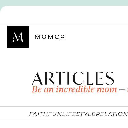
ARTICLES
Be an incredible mom — 
FAITH
FUN
LIFESTYLE
RELATION