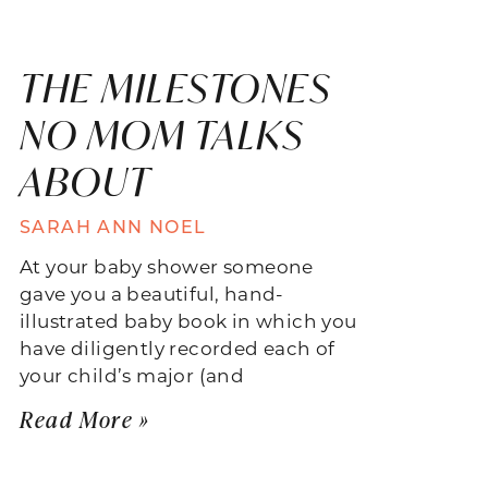
THE MILESTONES
NO MOM TALKS
ABOUT
SARAH ANN NOEL
At your baby shower someone
gave you a beautiful, hand-
illustrated baby book in which you
have diligently recorded each of
your child’s major (and
Read More »