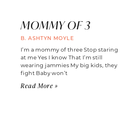
MOMMY OF 3
B. ASHTYN MOYLE
I’m a mommy of three Stop staring
at me Yes I know That I’m still
wearing jammies My big kids, they
fight Baby won’t
Read More »