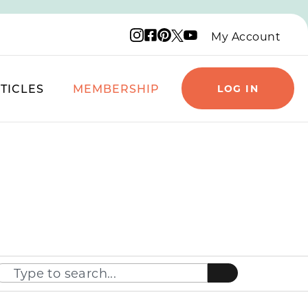
Instagram logo
Facebook logo
Pinterest logo
YouTube logo
X logo
My Account
TICLES
MEMBERSHIP
LOG IN