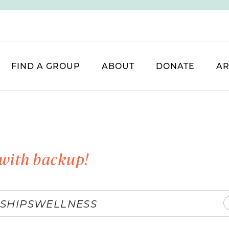
FIND A GROUP
ABOUT
DONATE
AR
with backup!
SHIPS
WELLNESS