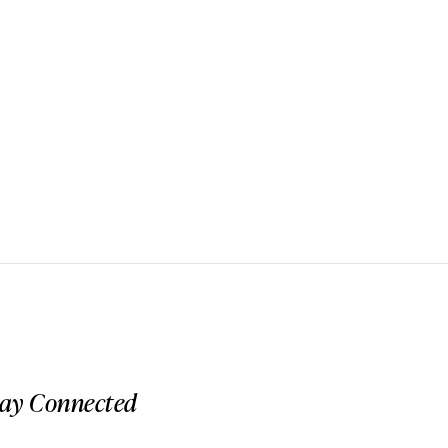
tay Connected