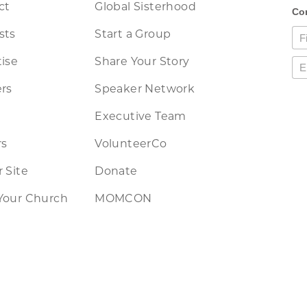
ct
Global Sisterhood
sts
Start a Group
ise
Share Your Story
rs
Speaker Network
Executive Team
rs
VolunteerCo
 Site
Donate
Your Church
MOMCON