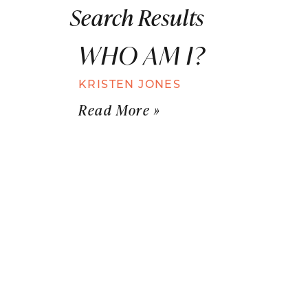
Search Results
WHO AM I?
KRISTEN JONES
Read More »