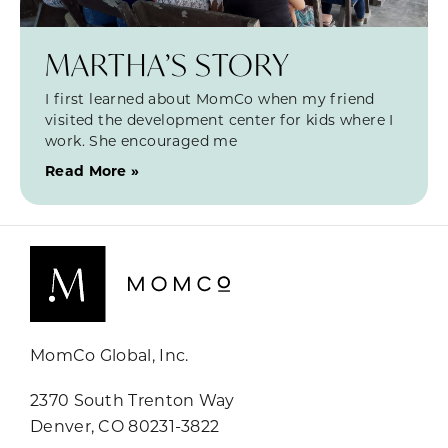
MARTHA’S STORY
I first learned about MomCo when my friend
visited the development center for kids where I
work. She encouraged me
Read More »
MomCo Global, Inc.
2370 South Trenton Way
Denver, CO 80231-3822