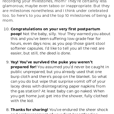
recording your milestones, mom? They’re certainly less
glamorous; maybe even taboo or inappropriate. But they
are milestones nonetheless and I think under celebrated
too. So here’s to you and the top 10 milestones of being a
mom.
Congratulations on your very first postpartum
poop!
Not the baby, silly. You! They warned you about
this and you’ve been suffering low-grade fear for
hours, even days now, as you pop those giant stool
softener capsules. I’d like to tell you all the rest are
easier, but still,
the deed is done
.
Yay! You’ve survived the puke you weren’t
prepared for!
You assumed you’d never be caught in
public unprepared; but you already used that one
burp cloth and there’s poop on the blanket. So what
can you do but wipe that surprise vomit off of your
lacey dress with disintegrating paper napkins from
the gas station? At least baby can go naked. When
you get home just get into the shower, fully clothed
with the kid.
Thanks for sharing!
You’ve endured the sheer shock