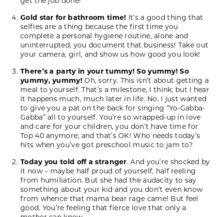
get the job done!
Gold star for bathroom time!
It’s a good thing that
selfies are a thing because the first time you
complete a personal hygiene routine, alone and
uninterrupted, you document that business! Take out
your camera, girl, and show us how good you look!
There’s a party in your tummy! So yummy! So
yummy, yummy!
Oh, sorry. This isn’t about getting a
meal to yourself. That’s a milestone, I think; but I hear
it happens much, much later in life. No, I just wanted
to give you a pat on the back for singing “Yo-Gabba-
Gabba” all to yourself. You’re so wrapped-up in love
and care for your children, you don’t have time for
Top 40 anymore; and that’s OK! Who needs today’s
hits when you’ve got preschool music to jam to?
Today you told off a stranger
. And you’re shocked by
it now – maybe half proud of yourself, half reeling
from humiliation. But she had the audacity to say
something about your kid and you don’t even know
from whence that mama bear rage came! But feel
good. You’re feeling that fierce love that only a
mother can know.