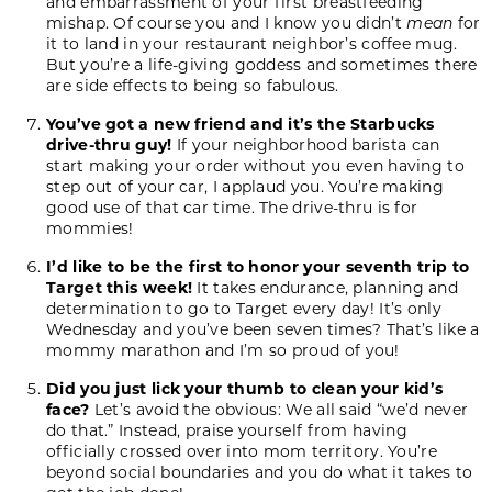
and embarrassment of your first breastfeeding
mishap. Of course you and I know you didn’t
mean
for
it to land in your restaurant neighbor’s coffee mug.
But you’re a life-giving goddess and sometimes there
are side effects to being so fabulous.
You’ve got a new friend and it’s the Starbucks
drive-thru guy!
If your neighborhood barista can
start making your order without you even having to
step out of your car, I applaud you. You’re making
good use of that car time. The drive-thru is for
mommies!
I’d like to be the first to honor your seventh trip to
Target this week!
It takes endurance, planning and
determination to go to Target every day! It’s only
Wednesday and you’ve been seven times? That’s like a
mommy marathon and I’m so proud of you!
Did you just lick your thumb to clean your kid’s
face?
Let’s avoid the obvious: We all said “we’d never
do that.” Instead, praise yourself from having
officially crossed over into mom territory. You’re
beyond social boundaries and you do what it takes to