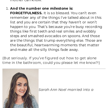
And the number one milestone is:
FORGETFULNESS.
It is so blessed. You can’t even
remember any of the things I’ve talked about in this
list and you are certain that they haven’t or won’t
happen to you. That’s because you’re busy recording
things like first teeth and real smiles and wobbly
steps and smashed avocados on spoons. And those
are the things that trump everything else. Those are
the beautiful, heartwarming moments that matter
and make all the silly things fade away.
(But seriously. If you’ve figured out how to get alone
time in the bathroom, could you please let me know?!)
Sarah Ann Noel married into a