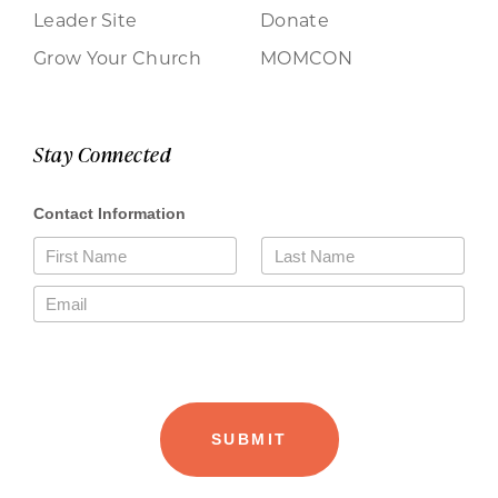
Leader Site
Donate
Grow Your Church
MOMCON
Stay Connected