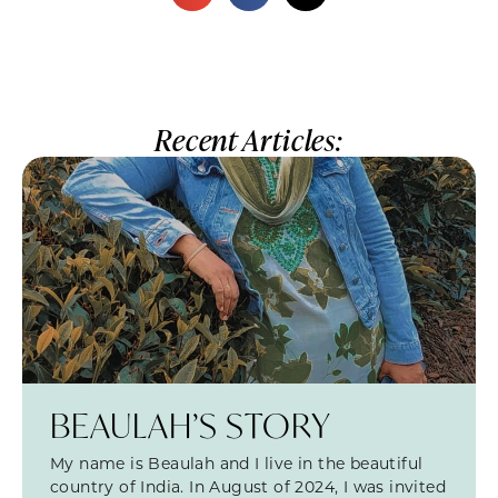
Recent Articles:
BEAULAH’S STORY
My name is Beaulah and I live in the beautiful
country of India. In August of 2024, I was invited