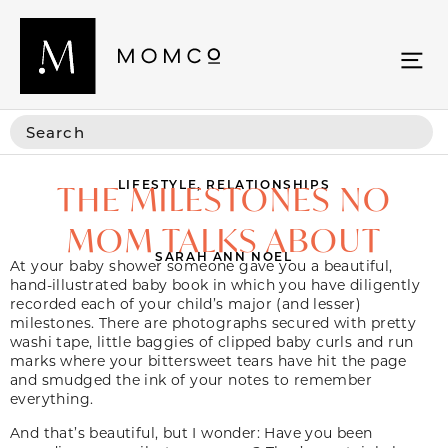
LIFESTYLE
,
RELATIONSHIPS
THE MILESTONES NO
MOM TALKS ABOUT
SARAH ANN NOEL
At your baby shower someone gave you a beautiful,
hand-illustrated baby book in which you have diligently
recorded each of your child’s major (and lesser)
milestones. There are photographs secured with pretty
washi tape, little baggies of clipped baby curls and run
marks where your bittersweet tears have hit the page
and smudged the ink of your notes to remember
everything.
And that’s beautiful, but I wonder: Have you been