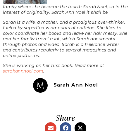
family where she became the fourth Sarah Noel, so in the
interest of originality, Sarah Ann Noel it shall be.
Sarah is a wife, a mother, and a prodigious over-thinker,
fueled by superfluous amounts of caffeine. She likes to
color coordinate her books and leave her hair messy. She
and her family travel a lot, which Sarah documents
through photos and video. Sarah is a freelance writer
and contributes regularly to several magazines and
online platforms.
She is working on her first book. Read more at
sarahannnoel.com
.
Sarah Ann Noel
Share