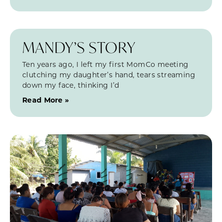
MANDY’S STORY
Ten years ago, I left my first MomCo meeting
clutching my daughter’s hand, tears streaming
down my face, thinking I’d
Read More »