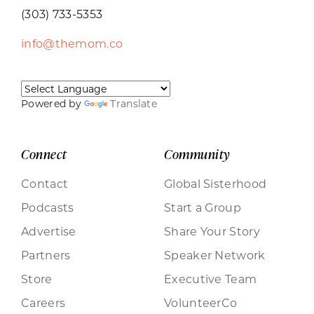
(303) 733-5353
info@themom.co
Powered by
Translate
Connect
Community
Contact
Global Sisterhood
Podcasts
Start a Group
Advertise
Share Your Story
Partners
Speaker Network
Store
Executive Team
Careers
VolunteerCo