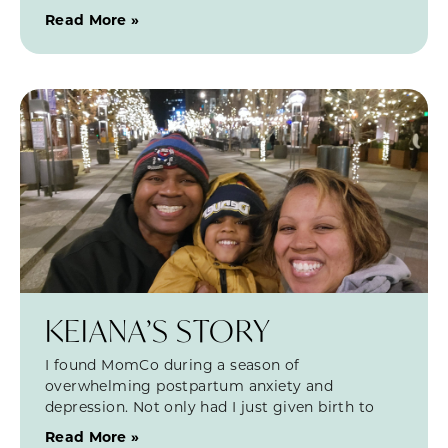
Read More »
KEIANA’S STORY
I found MomCo during a season of
overwhelming postpartum anxiety and
depression. Not only had I just given birth to
Read More »