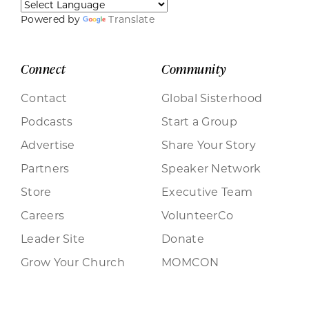
Powered by
Translate
Connect
Community
Contact
Global Sisterhood
Podcasts
Start a Group
Advertise
Share Your Story
Partners
Speaker Network
Store
Executive Team
Careers
VolunteerCo
Leader Site
Donate
Grow Your Church
MOMCON