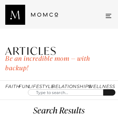
ARTICLES
Be an incredible mom — with
backup!
FAITH
FUN
LIFESTYLE
RELATIONSHIPS
WELLNESS
Search Results