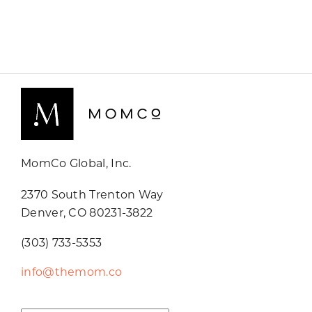
MomCo Global, Inc.
2370 South Trenton Way
Denver, CO 80231-3822
(303) 733-5353
info@themom.co