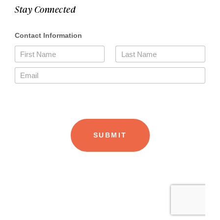
Stay Connected