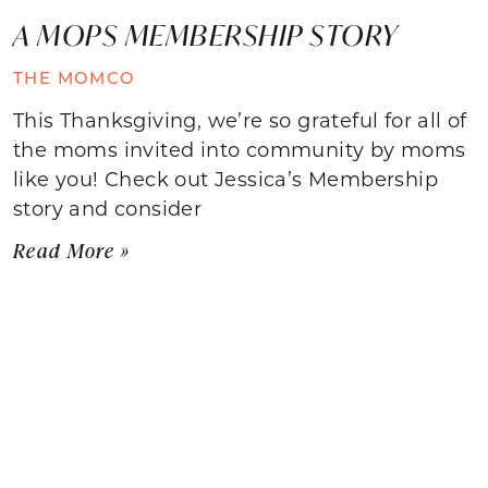
A MOPS MEMBERSHIP STORY
THE MOMCO
This Thanksgiving, we’re so grateful for all of
the moms invited into community by moms
like you! Check out Jessica’s Membership
story and consider
Read More »