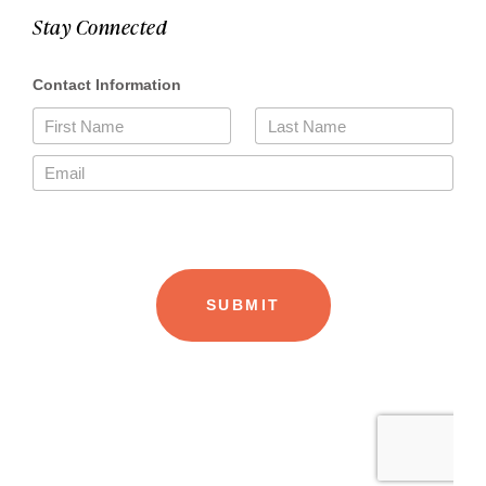
Stay Connected