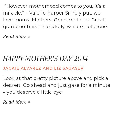
“However motherhood comes to you, it’s a
miracle.” – Valerie Harper Simply put, we
love moms. Mothers. Grandmothers. Great-
grandmothers. Thankfully, we are not alone.
Read More »
HAPPY MOTHER’S DAY 2014
JACKIE ALVAREZ AND LIZ SAGASER
Look at that pretty picture above and pick a
dessert. Go ahead and just gaze for a minute
– you deserve a little eye
Read More »