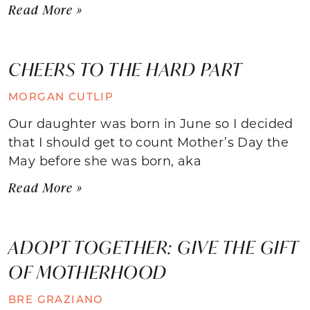
Read More »
CHEERS TO THE HARD PART
MORGAN CUTLIP
Our daughter was born in June so I decided
that I should get to count Mother’s Day the
May before she was born, aka
Read More »
ADOPT TOGETHER: GIVE THE GIFT
OF MOTHERHOOD
BRE GRAZIANO