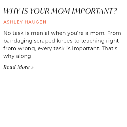
WHY IS YOUR MOM IMPORTANT?
ASHLEY HAUGEN
No task is menial when you’re a mom. From
bandaging scraped knees to teaching right
from wrong, every task is important. That’s
why along
Read More »