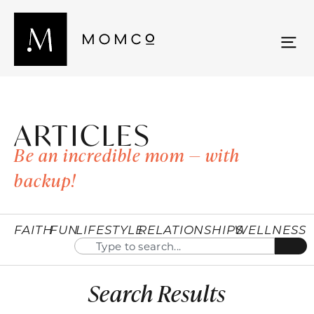
ARTICLES
Be an incredible mom — with
backup!
FAITH
FUN
LIFESTYLE
RELATIONSHIPS
WELLNESS
Search Results