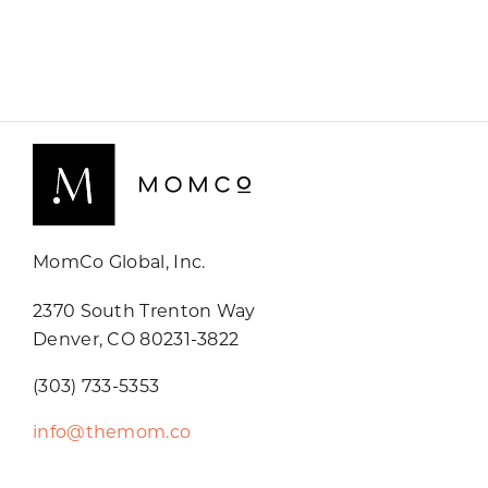
MomCo Global, Inc.
2370 South Trenton Way
Denver, CO 80231-3822
(303) 733-5353
info@themom.co