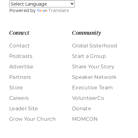
Powered by
Translate
Connect
Community
Contact
Global Sisterhood
Podcasts
Start a Group
Advertise
Share Your Story
Partners
Speaker Network
Store
Executive Team
Careers
VolunteerCo
Leader Site
Donate
Grow Your Church
MOMCON