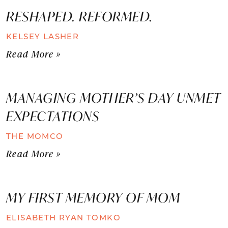
RESHAPED. REFORMED.
KELSEY LASHER
Read More »
MANAGING MOTHER’S DAY UNMET
EXPECTATIONS
THE MOMCO
Read More »
MY FIRST MEMORY OF MOM
ELISABETH RYAN TOMKO