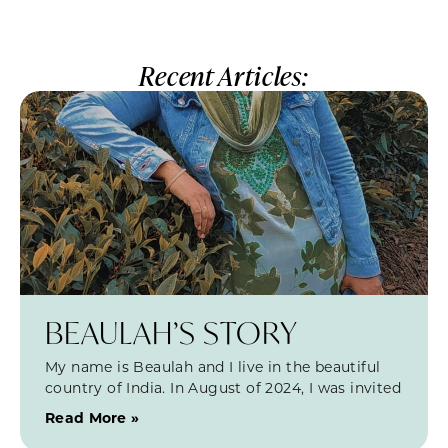
Recent Articles:
BEAULAH’S STORY
My name is Beaulah and I live in the beautiful
country of India. In August of 2024, I was invited
Read More »