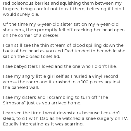
red poisonous berries and squishing them between my
fingers, being careful not to eat them, believing if I did I
would surely die.
Of the time my 6-year-old sister sat on my 4-year-old
shoulders, then promptly fell off cracking her head open
on the corner of a dresser.
I can still see the thin stream of blood spilling down the
back of her head as you and Dad tended to her while she
sat on the closed toilet lid.
I see babysitters I loved and the one who I didn’t like.
I see my angry little girl self as I hurled a vinyl record
across the room and it crashed into 100 pieces against
the paneled wall.
I see my sisters and I scrambling to turn off “The
Simpsons” just as you arrived home.
I can see the time I went downstairs because I couldn’t
sleep, to sit with Dad as he watched a knee surgery on TV.
Equally interesting as it was scarring.