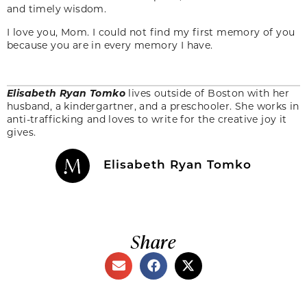
and timely wisdom.
I love you, Mom. I could not find my first memory of you
because you are in every memory I have.
Elisabeth Ryan Tomko
lives outside of Boston with her
husband, a kindergartner, and a preschooler. She works in
anti-trafficking and loves to write for the creative joy it
gives.
Elisabeth Ryan Tomko
Share