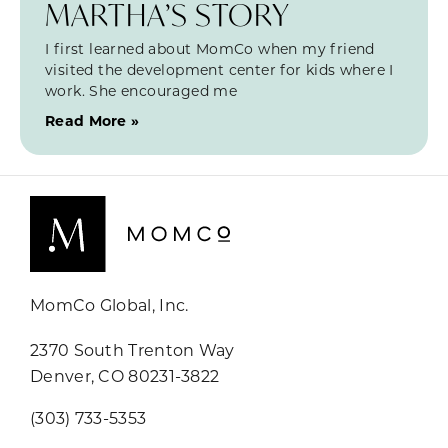
MARTHA’S STORY
I first learned about MomCo when my friend
visited the development center for kids where I
work. She encouraged me
Read More »
MomCo Global, Inc.
2370 South Trenton Way
Denver, CO 80231-3822
(303) 733-5353