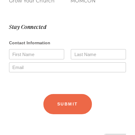
Grow Your Church
MOMCON
Stay Connected