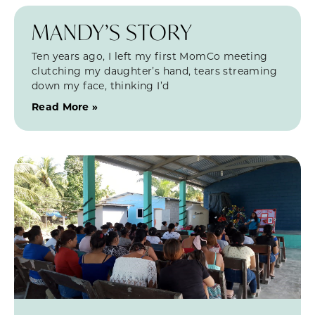
MANDY’S STORY
Ten years ago, I left my first MomCo meeting
clutching my daughter’s hand, tears streaming
down my face, thinking I’d
Read More »