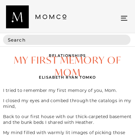
RELATIONSHIPS
MY FIRST MEMORY OF
MOM
ELISABETH RYAN TOMKO
I tried to remember my first memory of you, Mom.
I closed my eyes and combed through the catalogs in my
mind,
Back to our first house with our thick-carpeted basement
and the bunk beds I shared with Heather.
My mind filled with warmly lit images of picking those