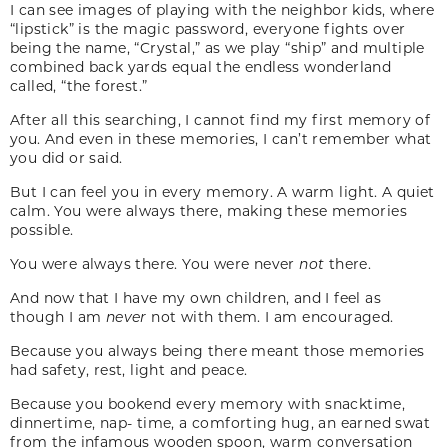
I can see images of playing with the neighbor kids, where
“lipstick” is the magic password, everyone fights over
being the name, “Crystal,” as we play “ship” and multiple
combined back yards equal the endless wonderland
called, “the forest.”
After all this searching, I cannot find my first memory of
you. And even in these memories, I can’t remember what
you did or said.
But I can feel you in every memory. A warm light. A quiet
calm. You were always there, making these memories
possible.
You were always there. You were never
not
there.
And now that I have my own children, and I feel as
though I am
never
not with them. I am encouraged.
Because you always being there meant those memories
had safety, rest, light and peace.
Because you bookend every memory with snacktime,
dinnertime, nap- time, a comforting hug, an earned swat
from the infamous wooden spoon, warm conversation