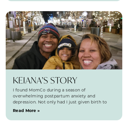
KEIANA’S STORY
I found MomCo during a season of
overwhelming postpartum anxiety and
depression. Not only had I just given birth to
Read More »