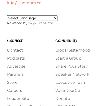
info@themom.co
Powered by
Translate
Connect
Community
Contact
Global Sisterhood
Podcasts
Start a Group
Advertise
Share Your Story
Partners
Speaker Network
Store
Executive Team
Careers
VolunteerCo
Leader Site
Donate