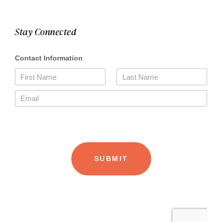
Stay Connected