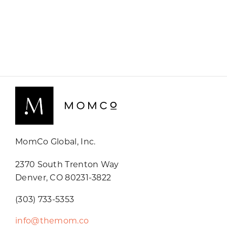
MomCo Global, Inc.
2370 South Trenton Way
Denver, CO 80231-3822
(303) 733-5353
info@themom.co