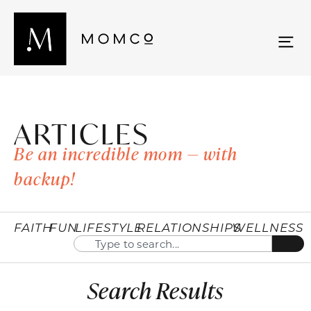
ARTICLES
Be an incredible mom — with
backup!
FAITH
FUN
LIFESTYLE
RELATIONSHIPS
WELLNESS
Search Results