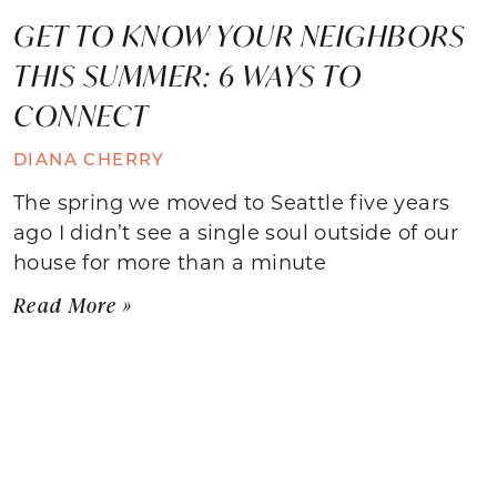
GET TO KNOW YOUR NEIGHBORS
THIS SUMMER: 6 WAYS TO
CONNECT
DIANA CHERRY
The spring we moved to Seattle five years
ago I didn’t see a single soul outside of our
house for more than a minute
Read More »