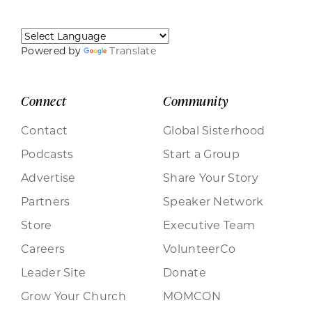
Powered by
Translate
Connect
Community
Contact
Global Sisterhood
Podcasts
Start a Group
Advertise
Share Your Story
Partners
Speaker Network
Store
Executive Team
Careers
VolunteerCo
Leader Site
Donate
Grow Your Church
MOMCON