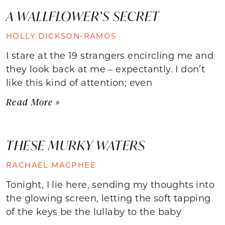
A WALLFLOWER’S SECRET
HOLLY DICKSON-RAMOS
I stare at the 19 strangers encircling me and
they look back at me – expectantly. I don’t
like this kind of attention; even
Read More »
THESE MURKY WATERS
RACHAEL MACPHEE
Tonight, I lie here, sending my thoughts into
the glowing screen, letting the soft tapping
of the keys be the lullaby to the baby