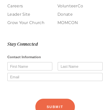
Careers
VolunteerCo
Leader Site
Donate
Grow Your Church
MOMCON
Stay Connected