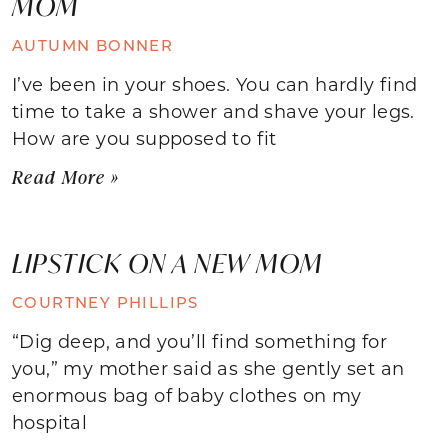
MOM
AUTUMN BONNER
I’ve been in your shoes. You can hardly find
time to take a shower and shave your legs.
How are you supposed to fit
Read More »
LIPSTICK ON A NEW MOM
COURTNEY PHILLIPS
“Dig deep, and you’ll find something for
you,” my mother said as she gently set an
enormous bag of baby clothes on my
hospital