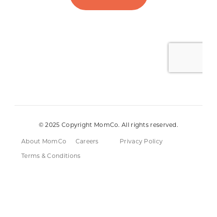
© 2025 Copyright MomCo. All rights reserved.
About MomCo
Careers
Privacy Policy
Terms & Conditions