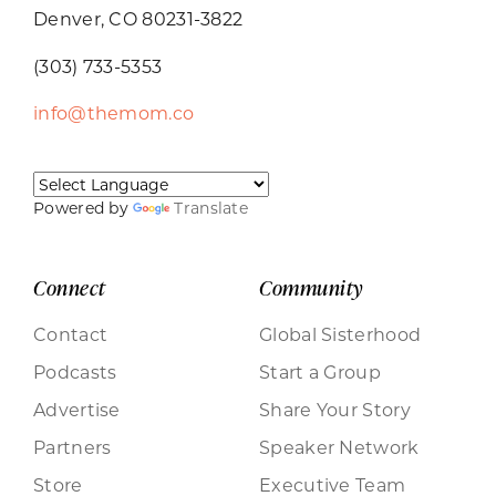
Denver, CO 80231-3822
(303) 733-5353
info@themom.co
Powered by
Translate
Connect
Community
Contact
Global Sisterhood
Podcasts
Start a Group
Advertise
Share Your Story
Partners
Speaker Network
Store
Executive Team