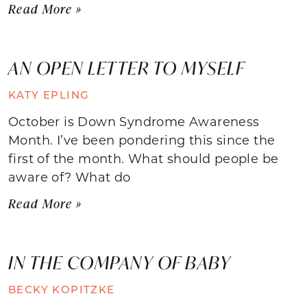
Read More »
AN OPEN LETTER TO MYSELF
KATY EPLING
October is Down Syndrome Awareness
Month. I’ve been pondering this since the
first of the month. What should people be
aware of? What do
Read More »
IN THE COMPANY OF BABY
BECKY KOPITZKE