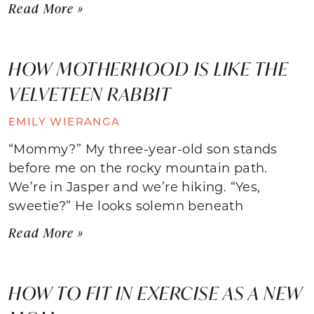
Read More »
HOW MOTHERHOOD IS LIKE THE
VELVETEEN RABBIT
EMILY WIERANGA
“Mommy?” My three-year-old son stands
before me on the rocky mountain path.
We’re in Jasper and we’re hiking. “Yes,
sweetie?” He looks solemn beneath
Read More »
HOW TO FIT IN EXERCISE AS A NEW