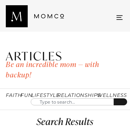
ARTICLES
Be an incredible mom — with
backup!
FAITH
FUN
LIFESTYLE
RELATIONSHIPS
WELLNESS
Search Results