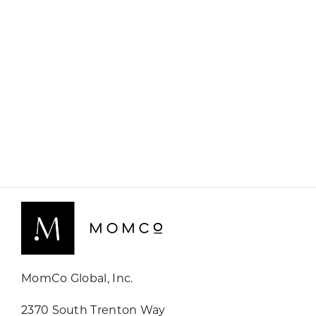
MomCo Global, Inc.
2370 South Trenton Way