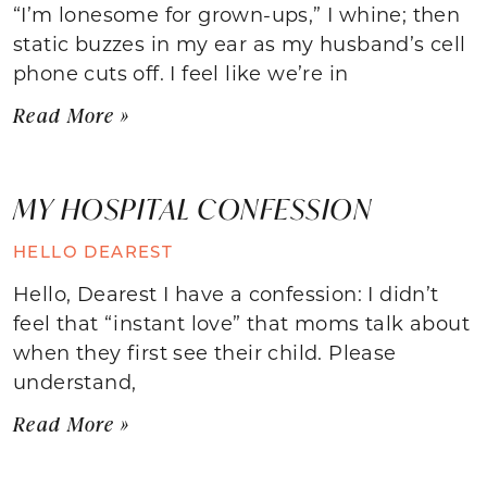
“I’m lonesome for grown-ups,” I whine; then
static buzzes in my ear as my husband’s cell
phone cuts off. I feel like we’re in
Read More »
MY HOSPITAL CONFESSION
HELLO DEAREST
Hello, Dearest I have a confession: I didn’t
feel that “instant love” that moms talk about
when they first see their child. Please
understand,
Read More »