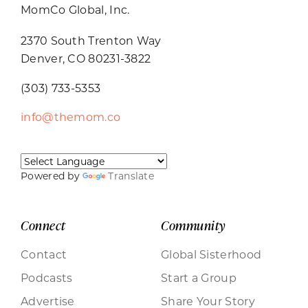
MomCo Global, Inc.
2370 South Trenton Way
Denver, CO 80231-3822
(303) 733-5353
info@themom.co
Powered by
Translate
Connect
Community
Contact
Global Sisterhood
Podcasts
Start a Group
Advertise
Share Your Story