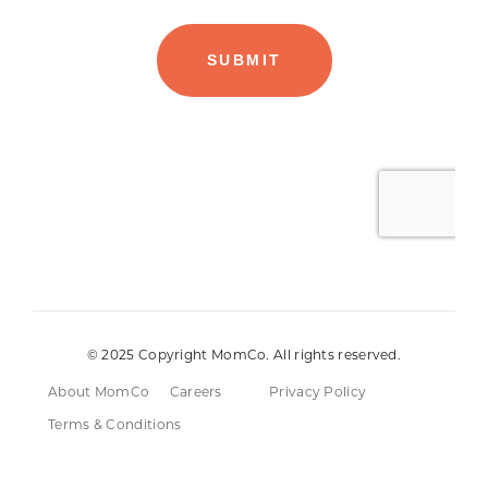
© 2025 Copyright MomCo. All rights reserved.
About MomCo
Careers
Privacy Policy
Terms & Conditions