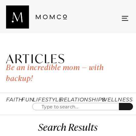
ARTICLES
Be an incredible mom — with
backup!
FAITH
FUN
LIFESTYLE
RELATIONSHIPS
WELLNESS
Search Results