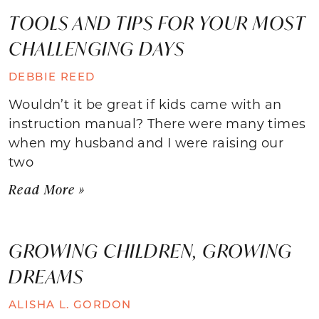
TOOLS AND TIPS FOR YOUR MOST
CHALLENGING DAYS
DEBBIE REED
Wouldn’t it be great if kids came with an
instruction manual? There were many times
when my husband and I were raising our
two
Read More »
GROWING CHILDREN, GROWING
DREAMS
ALISHA L. GORDON