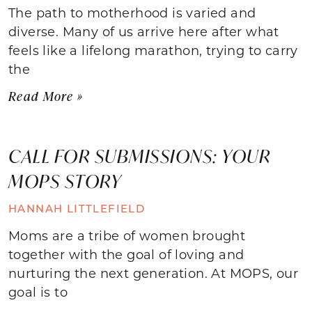
The path to motherhood is varied and
diverse. Many of us arrive here after what
feels like a lifelong marathon, trying to carry
the
Read More »
CALL FOR SUBMISSIONS: YOUR
MOPS STORY
HANNAH LITTLEFIELD
Moms are a tribe of women brought
together with the goal of loving and
nurturing the next generation. At MOPS, our
goal is to