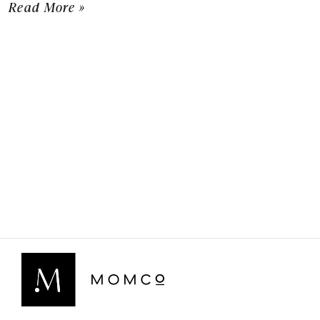
Read More »