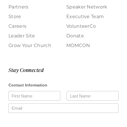
Partners
Speaker Network
Store
Executive Team
Careers
VolunteerCo
Leader Site
Donate
Grow Your Church
MOMCON
Stay Connected