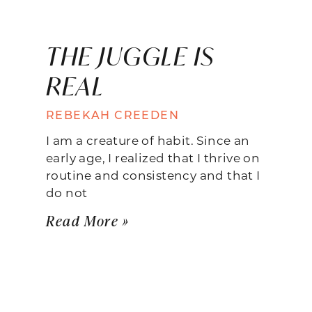
THE JUGGLE IS
REAL
REBEKAH CREEDEN
I am a creature of habit. Since an
early age, I realized that I thrive on
routine and consistency and that I
do not
Read More »