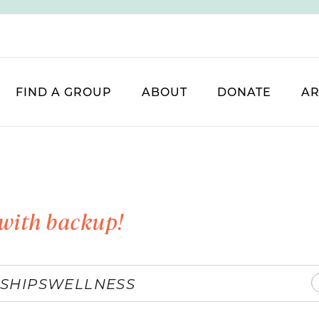
FIND A GROUP
ABOUT
DONATE
AR
with backup!
SHIPS
WELLNESS