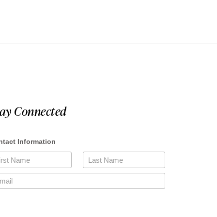
tay Connected