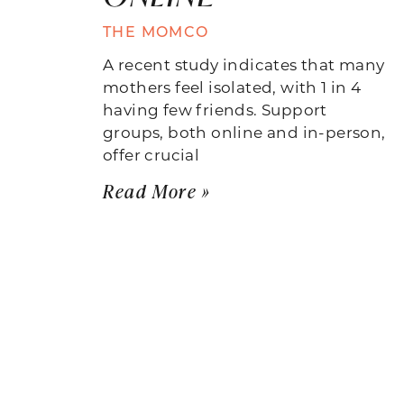
THE MOMCO
A recent study indicates that many
mothers feel isolated, with 1 in 4
having few friends. Support
groups, both online and in-person,
offer crucial
Read More »