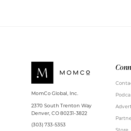
Conn
Conta
MomCo Global, Inc.
Podca
2370 South Trenton Way
Advert
Denver, CO 80231-3822
Partne
(303) 733-5353
Store