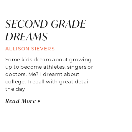
SECOND GRADE
DREAMS
ALLISON SIEVERS
Some kids dream about growing
up to become athletes, singers or
doctors. Me? I dreamt about
college. I recall with great detail
the day
Read More »