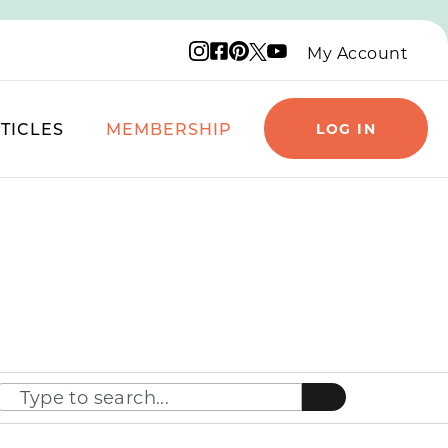
Instagram logo
Facebook logo
Pinterest logo
YouTube logo
X logo
My Account
TICLES
MEMBERSHIP
LOG IN