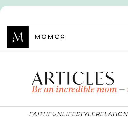
ARTICLES
Be an incredible mom — 
FAITH
FUN
LIFESTYLE
RELATION