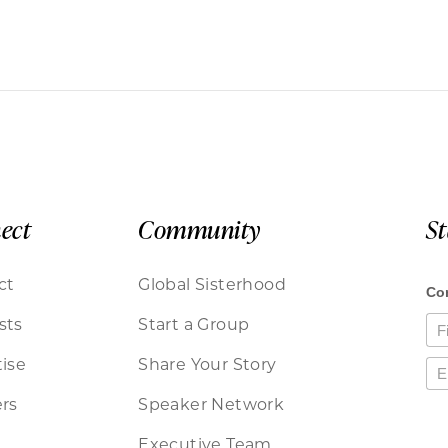
ect
Community
S
ct
Global Sisterhood
sts
Start a Group
ise
Share Your Story
rs
Speaker Network
Executive Team