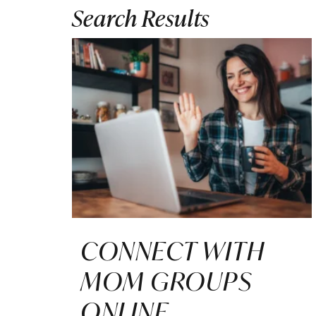
Search Results
CONNECT WITH
MOM GROUPS
ONLINE