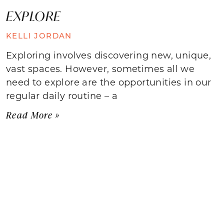
EXPLORE
KELLI JORDAN
Exploring involves discovering new, unique,
vast spaces. However, sometimes all we
need to explore are the opportunities in our
regular daily routine – a
Read More »