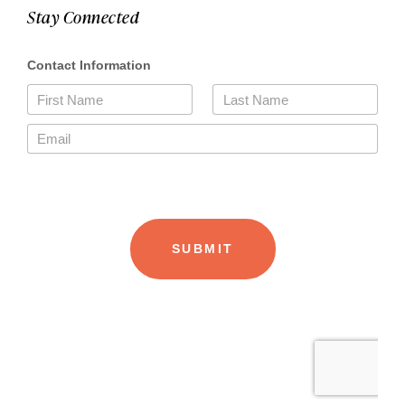
Stay Connected