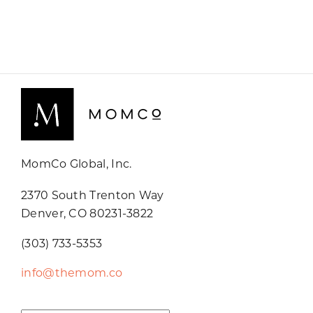
MomCo Global, Inc.
2370 South Trenton Way
Denver, CO 80231-3822
(303) 733-5353
info@themom.co