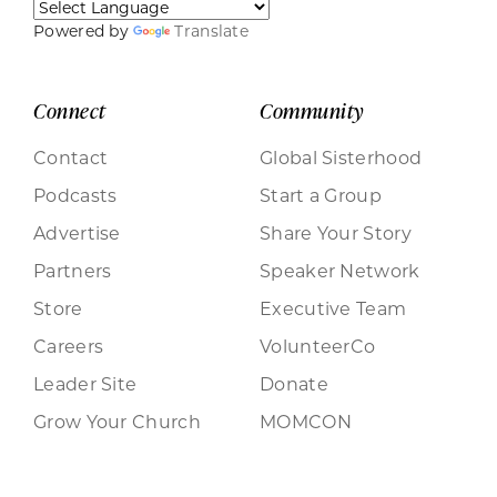
Powered by
Translate
Connect
Community
Contact
Global Sisterhood
Podcasts
Start a Group
Advertise
Share Your Story
Partners
Speaker Network
Store
Executive Team
Careers
VolunteerCo
Leader Site
Donate
Grow Your Church
MOMCON