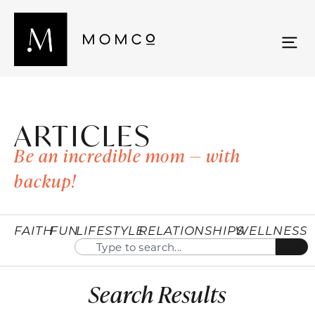
ARTICLES
Be an incredible mom — with
backup!
FAITH
FUN
LIFESTYLE
RELATIONSHIPS
WELLNESS
Search Results