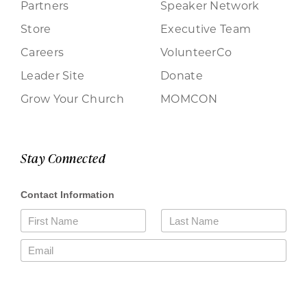
Partners
Speaker Network
Store
Executive Team
Careers
VolunteerCo
Leader Site
Donate
Grow Your Church
MOMCON
Stay Connected