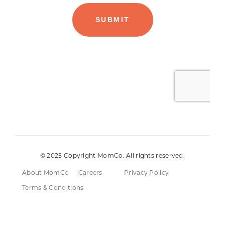
© 2025 Copyright MomCo. All rights reserved.
About MomCo
Careers
Privacy Policy
Terms & Conditions