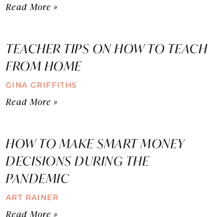
Read More »
TEACHER TIPS ON HOW TO TEACH
FROM HOME
GINA GRIFFITHS
Read More »
HOW TO MAKE SMART MONEY
DECISIONS DURING THE
PANDEMIC
ART RAINER
Read More »