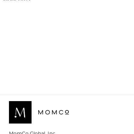
MomCo Global, Inc.