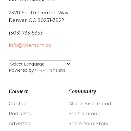
2370 South Trenton Way
Denver, CO 80231-3822
(303) 733-5353
info@themom.co
Powered by
Translate
Connect
Community
Contact
Global Sisterhood
Podcasts
Start a Group
Advertise
Share Your Story