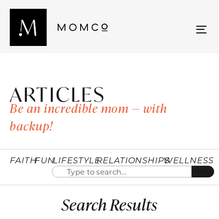
ARTICLES
Be an incredible mom — with
backup!
FAITH
FUN
LIFESTYLE
RELATIONSHIPS
WELLNESS
Search Results