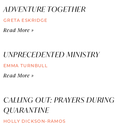
ADVENTURE TOGETHER
GRETA ESKRIDGE
Read More »
UNPRECEDENTED MINISTRY
EMMA TURNBULL
Read More »
CALLING OUT: PRAYERS DURING
QUARANTINE
HOLLY DICKSON-RAMOS