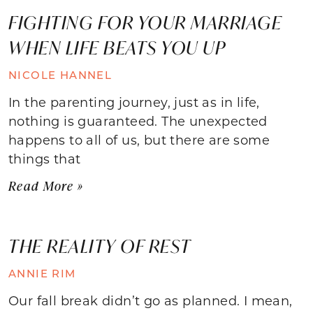
FIGHTING FOR YOUR MARRIAGE
WHEN LIFE BEATS YOU UP
NICOLE HANNEL
In the parenting journey, just as in life,
nothing is guaranteed. The unexpected
happens to all of us, but there are some
things that
Read More »
THE REALITY OF REST
ANNIE RIM
Our fall break didn’t go as planned. I mean,