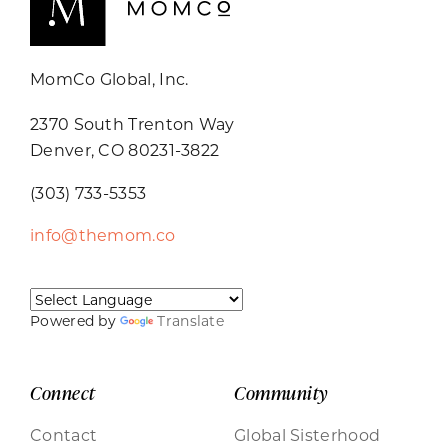
MomCo Global, Inc.
2370 South Trenton Way
Denver, CO 80231-3822
(303) 733-5353
info@themom.co
Powered by
Translate
Connect
Community
Contact
Global Sisterhood