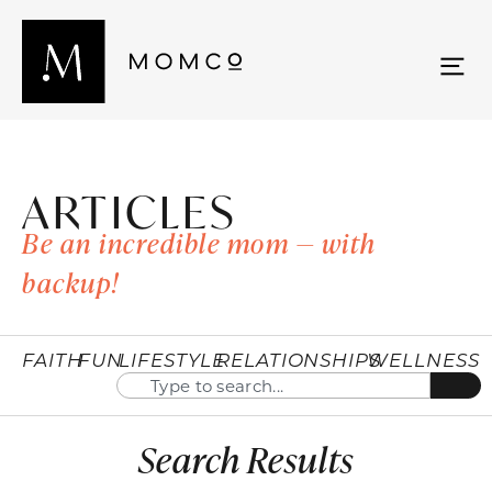
ARTICLES
Be an incredible mom — with
backup!
FAITH
FUN
LIFESTYLE
RELATIONSHIPS
WELLNESS
Search Results