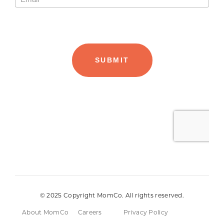
© 2025 Copyright MomCo. All rights reserved.
About MomCo
Careers
Privacy Policy