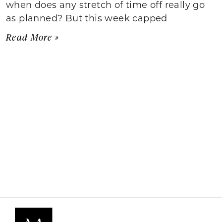
when does any stretch of time off really go
as planned? But this week capped
Read More »