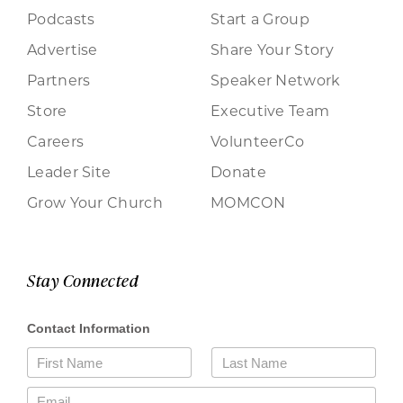
Podcasts
Start a Group
Advertise
Share Your Story
Partners
Speaker Network
Store
Executive Team
Careers
VolunteerCo
Leader Site
Donate
Grow Your Church
MOMCON
Stay Connected