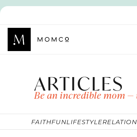
ARTICLES
Be an incredible mom — 
FAITH
FUN
LIFESTYLE
RELATION