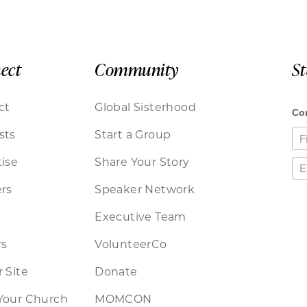
ect
Community
S
ct
Global Sisterhood
sts
Start a Group
ise
Share Your Story
rs
Speaker Network
Executive Team
rs
VolunteerCo
 Site
Donate
Your Church
MOMCON