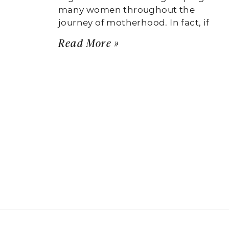
many women throughout the
journey of motherhood. In fact, if
Read More »