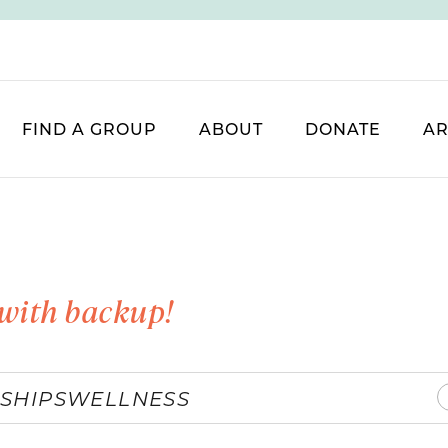
FIND A GROUP
ABOUT
DONATE
AR
with backup!
SHIPS
WELLNESS