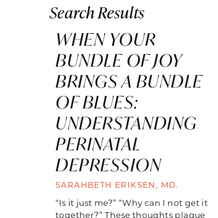
Search Results
WHEN YOUR
BUNDLE OF JOY
BRINGS A BUNDLE
OF BLUES:
UNDERSTANDING
PERINATAL
DEPRESSION
SARAHBETH ERIKSEN, MD.
“Is it just me?” “Why can I not get it
together?” These thoughts plague