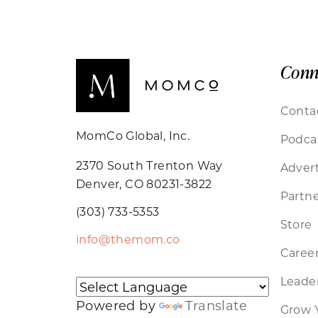
Conn
Conta
MomCo Global, Inc.
Podca
2370 South Trenton Way
Advert
Denver, CO 80231-3822
Partne
(303) 733-5353
Store
info@themom.co
Caree
Leader
Powered by
Translate
Grow 