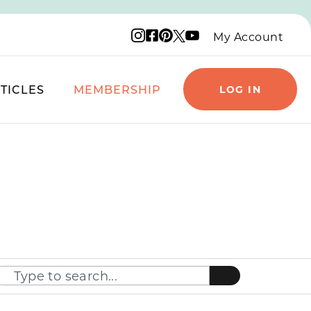
Instagram logo
Facebook logo
Pinterest logo
YouTube logo
X logo
My Account
TICLES
MEMBERSHIP
LOG IN