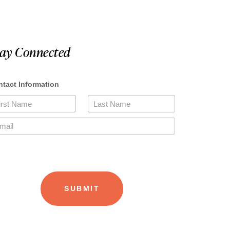
tay Connected