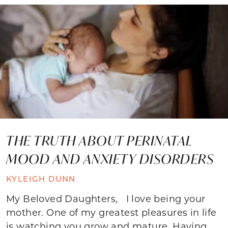
THE TRUTH ABOUT PERINATAL
MOOD AND ANXIETY DISORDERS
KYLEIGH DUNN
My Beloved Daughters, I love being your
mother. One of my greatest pleasures in life
is watching you grow and mature. Having