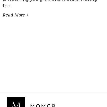
the
Read More »