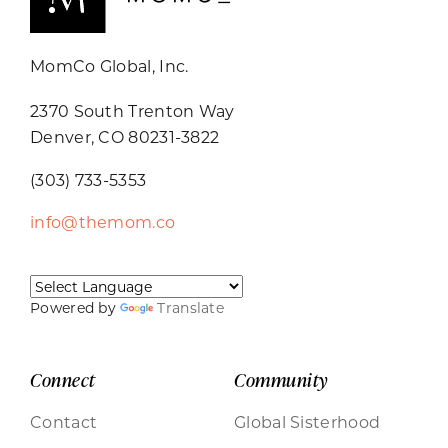
MomCo Global, Inc.
2370 South Trenton Way
Denver, CO 80231-3822
(303) 733-5353
info@themom.co
Powered by
Translate
Connect
Community
Contact
Global Sisterhood