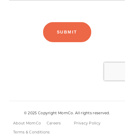
© 2025 Copyright MomCo. All rights reserved.
About MomCo
Careers
Privacy Policy
Terms & Conditions