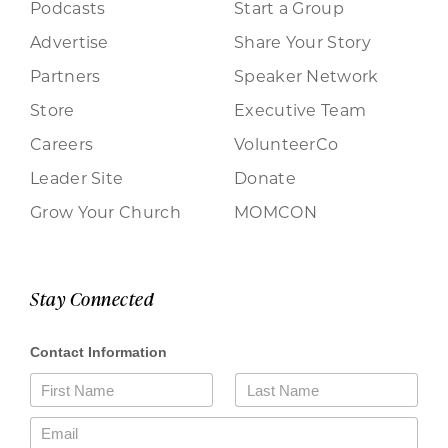
Podcasts
Start a Group
Advertise
Share Your Story
Partners
Speaker Network
Store
Executive Team
Careers
VolunteerCo
Leader Site
Donate
Grow Your Church
MOMCON
Stay Connected