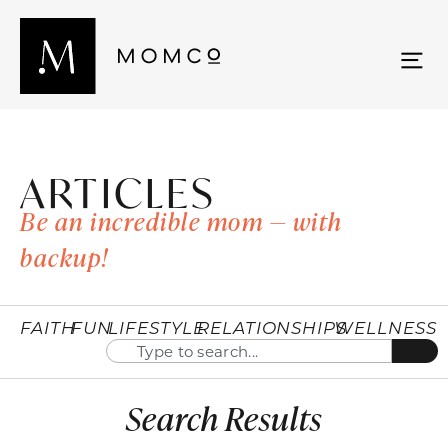
ARTICLES
Be an incredible mom — with
backup!
FAITH
FUN
LIFESTYLE
RELATIONSHIPS
WELLNESS
Search Results