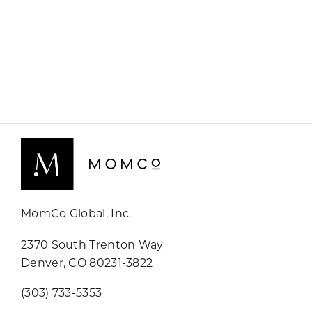
MomCo Global, Inc.
2370 South Trenton Way
Denver, CO 80231-3822
(303) 733-5353