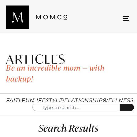
ARTICLES
Be an incredible mom — with
backup!
FAITH
FUN
LIFESTYLE
RELATIONSHIPS
WELLNESS
Search Results