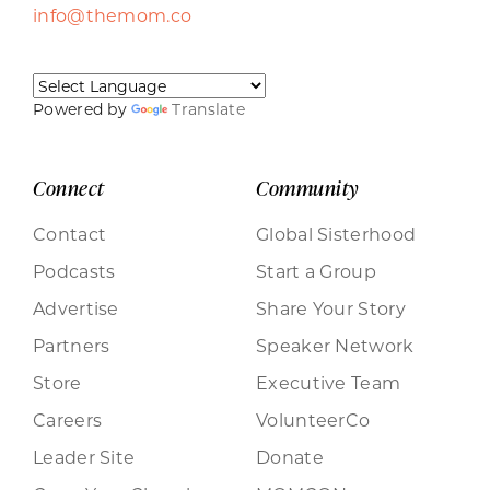
info@themom.co
Powered by
Translate
Connect
Community
Contact
Global Sisterhood
Podcasts
Start a Group
Advertise
Share Your Story
Partners
Speaker Network
Store
Executive Team
Careers
VolunteerCo
Leader Site
Donate