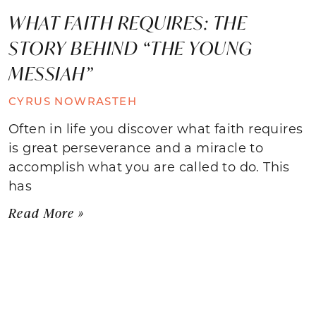
WHAT FAITH REQUIRES: THE
STORY BEHIND “THE YOUNG
MESSIAH”
CYRUS NOWRASTEH
Often in life you discover what faith requires
is great perseverance and a miracle to
accomplish what you are called to do. This
has
Read More »