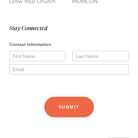
Grow Your Church
MOMCON
Stay Connected