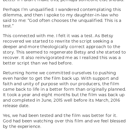
Perhaps I’m unqualified. I wandered contemplating this
dilemma, and then I spoke to my daughter-in-law who
said to me: “God often chooses the unqualified. This is a
test.”
This connected with me. I felt it was a test. As Betsy
recovered we started to rewrite the script seeking a
deeper and more theologically correct approach to the
story. This seemed to regenerate Betsy and she started to
recover. It also reinvigorated me as I realized this was a
better script than we had before.
Returning home we committed ourselves to pushing
even harder to get the film back up. With support and
faith and unity of purpose with our producers, the film
came back to life in a better form than originally planned.
It took a year and eight months but the film was back up
and completed in June, 2015 well before its March, 2016
release date.
Yes, we had been tested and the film was better for it.
God had been watching over this film and we feel blessed
by the experience.