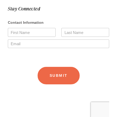
Stay Connected