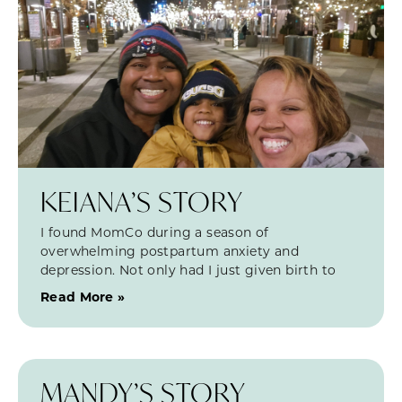
KEIANA’S STORY
I found MomCo during a season of
overwhelming postpartum anxiety and
depression. Not only had I just given birth to
Read More »
MANDY’S STORY