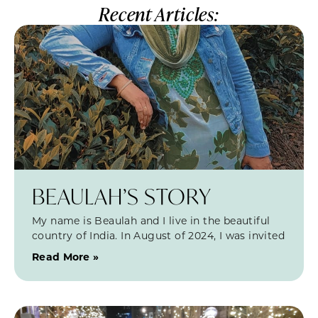
Recent Articles:
BEAULAH’S STORY
My name is Beaulah and I live in the beautiful
country of India. In August of 2024, I was invited
Read More »