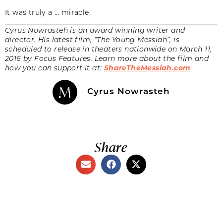
It was truly a … miracle.
Cyrus Nowrasteh is an award winning writer and
director. His latest film, “The Young Messiah”, is
scheduled to release in theaters nationwide on March 11,
2016 by Focus Features. Learn more about the film and
how you can support it at:
ShareTheMessiah.com
Cyrus Nowrasteh
Share