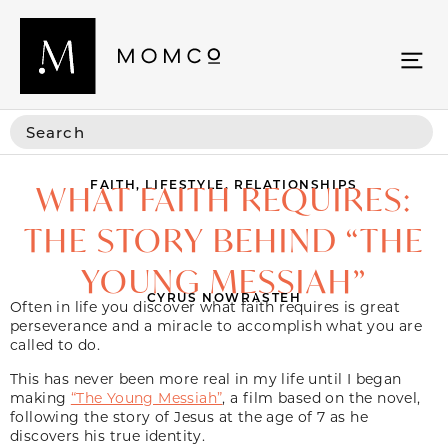
FAITH
,
LIFESTYLE
,
RELATIONSHIPS
WHAT FAITH REQUIRES:
THE STORY BEHIND “THE
YOUNG MESSIAH”
CYRUS NOWRASTEH
Often in life you discover what faith requires is great
perseverance and a miracle to accomplish what you are
called to do.
This has never been more real in my life until I began
making
“The Young Messiah”
, a film based on the novel,
following the story of Jesus at the age of 7 as he
discovers his true identity.