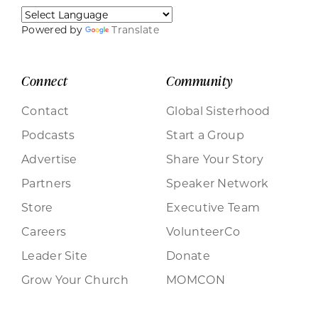
Powered by
Translate
Connect
Community
Contact
Global Sisterhood
Podcasts
Start a Group
Advertise
Share Your Story
Partners
Speaker Network
Store
Executive Team
Careers
VolunteerCo
Leader Site
Donate
Grow Your Church
MOMCON