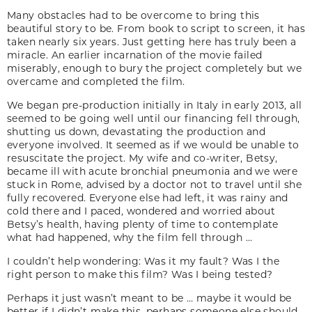
Many obstacles had to be overcome to bring this
beautiful story to be. From book to script to screen, it has
taken nearly six years. Just getting here has truly been a
miracle. An earlier incarnation of the movie failed
miserably, enough to bury the project completely but we
overcame and completed the film.
We began pre-production initially in Italy in early 2013, all
seemed to be going well until our financing fell through,
shutting us down, devastating the production and
everyone involved. It seemed as if we would be unable to
resuscitate the project. My wife and co-writer, Betsy,
became ill with acute bronchial pneumonia and we were
stuck in Rome, advised by a doctor not to travel until she
fully recovered. Everyone else had left, it was rainy and
cold there and I paced, wondered and worried about
Betsy’s health, having plenty of time to contemplate
what had happened, why the film fell through …
I couldn’t help wondering: Was it my fault? Was I the
right person to make this film? Was I being tested?
Perhaps it just wasn’t meant to be … maybe it would be
better if I didn’t make this, perhaps someone else should.