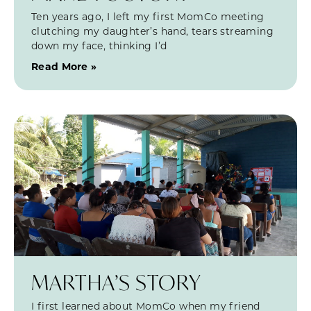
Ten years ago, I left my first MomCo meeting
clutching my daughter’s hand, tears streaming
down my face, thinking I’d
Read More »
MARTHA’S STORY
I first learned about MomCo when my friend