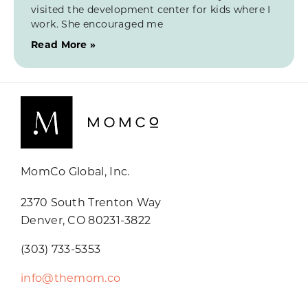
visited the development center for kids where I
work. She encouraged me
Read More »
MomCo Global, Inc.
2370 South Trenton Way
Denver, CO 80231-3822
(303) 733-5353
info@themom.co