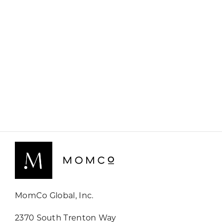
MomCo Global, Inc.
2370 South Trenton Way