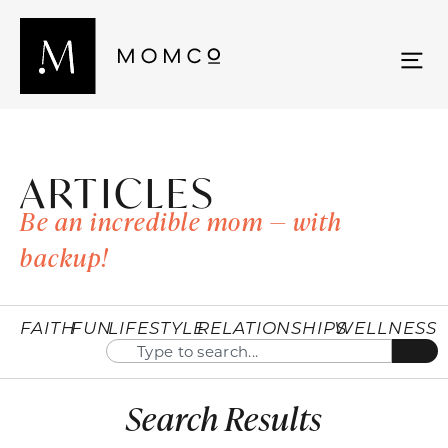
ARTICLES
Be an incredible mom — with
backup!
FAITH
FUN
LIFESTYLE
RELATIONSHIPS
WELLNESS
Search Results