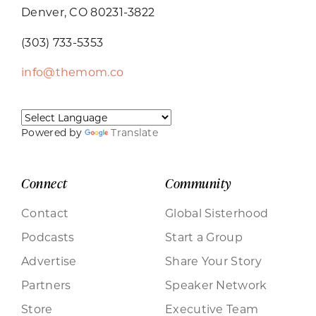
Denver, CO 80231-3822
(303) 733-5353
info@themom.co
Powered by
Translate
Connect
Community
Contact
Global Sisterhood
Podcasts
Start a Group
Advertise
Share Your Story
Partners
Speaker Network
Store
Executive Team