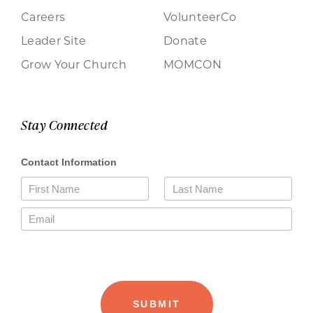
Careers
VolunteerCo
Leader Site
Donate
Grow Your Church
MOMCON
Stay Connected