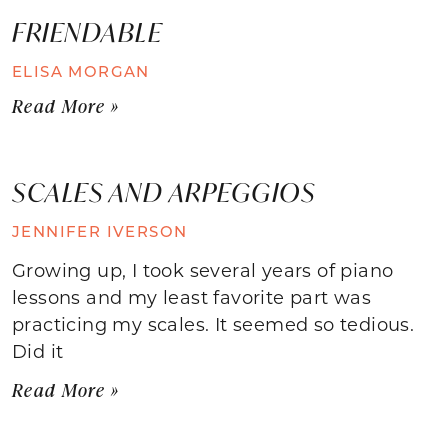
FRIENDABLE
ELISA MORGAN
Read More »
SCALES AND ARPEGGIOS
JENNIFER IVERSON
Growing up, I took several years of piano
lessons and my least favorite part was
practicing my scales. It seemed so tedious.
Did it
Read More »