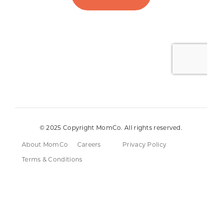
© 2025 Copyright MomCo. All rights reserved.
About MomCo
Careers
Privacy Policy
Terms & Conditions