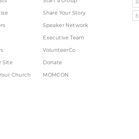
sts
Start a Group
ise
Share Your Story
rs
Speaker Network
Executive Team
rs
VolunteerCo
 Site
Donate
Your Church
MOMCON