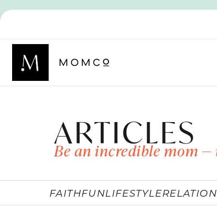
ARTICLES
Be an incredible mom — 
FAITH
FUN
LIFESTYLE
RELATION