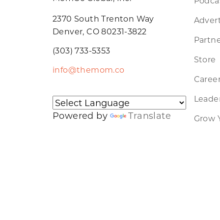
Podca
2370 South Trenton Way
Advert
Denver, CO 80231-3822
Partne
(303) 733-5353
Store
info@themom.co
Caree
Leader
Powered by
Translate
Grow 