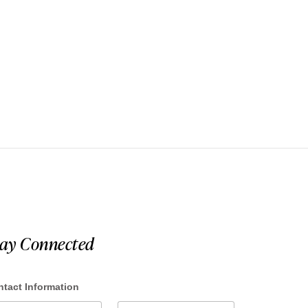
tay Connected