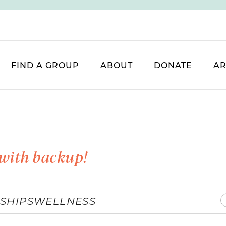
FIND A GROUP
ABOUT
DONATE
AR
with backup!
SHIPS
WELLNESS