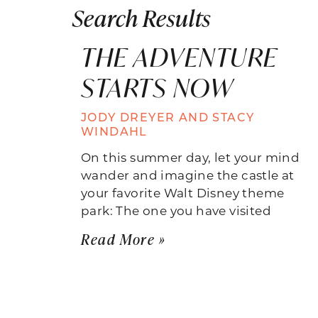
Search Results
THE ADVENTURE
STARTS NOW
JODY DREYER AND STACY
WINDAHL
On this summer day, let your mind
wander and imagine the castle at
your favorite Walt Disney theme
park: The one you have visited
Read More »