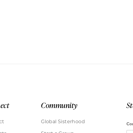
ect
Community
S
ct
Global Sisterhood