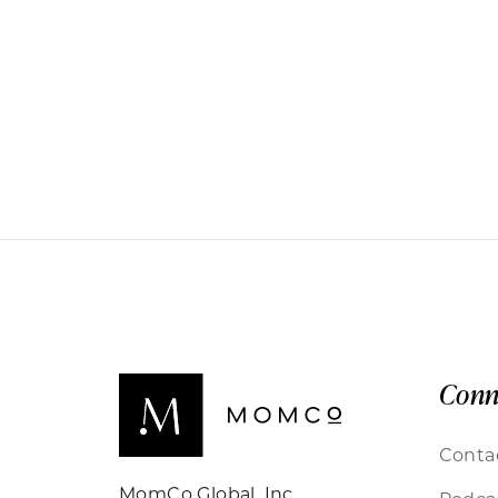
Conn
Conta
MomCo Global, Inc.