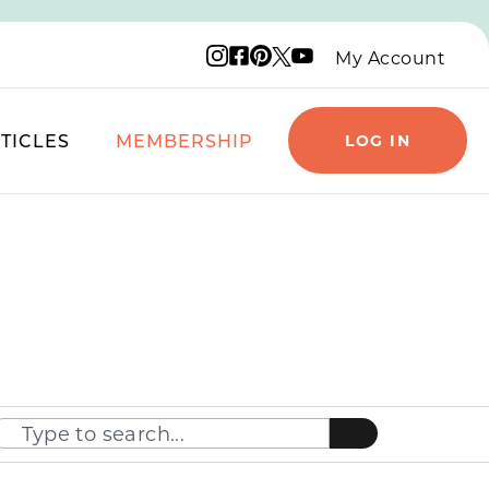
Instagram logo
Facebook logo
Pinterest logo
YouTube logo
X logo
My Account
TICLES
MEMBERSHIP
LOG IN