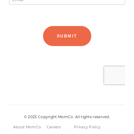
© 2025 Copyright MomCo. All rights reserved.
About MomCo
Careers
Privacy Policy