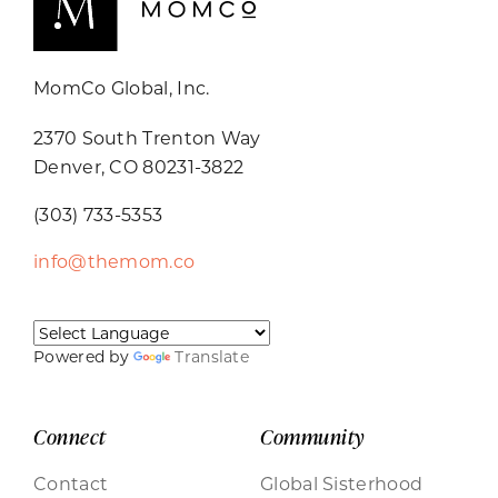
MomCo Global, Inc.
2370 South Trenton Way
Denver, CO 80231-3822
(303) 733-5353
info@themom.co
Powered by
Translate
Connect
Community
Contact
Global Sisterhood