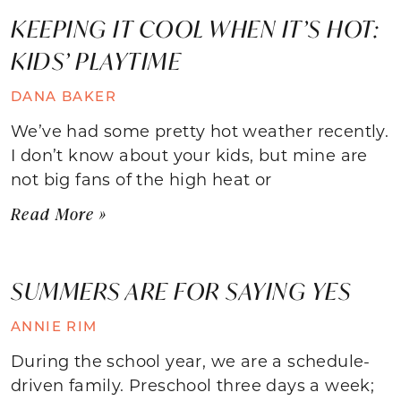
KEEPING IT COOL WHEN IT’S HOT:
KIDS’ PLAYTIME
DANA BAKER
We’ve had some pretty hot weather recently.
I don’t know about your kids, but mine are
not big fans of the high heat or
Read More »
SUMMERS ARE FOR SAYING YES
ANNIE RIM
During the school year, we are a schedule-
driven family. Preschool three days a week;