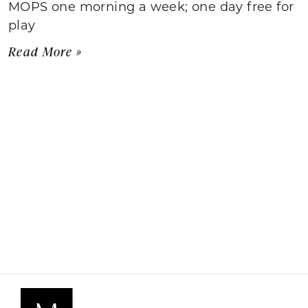
MOPS one morning a week; one day free for
play
Read More »