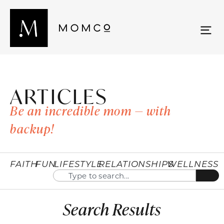
ARTICLES
Be an incredible mom — with
backup!
FAITH
FUN
LIFESTYLE
RELATIONSHIPS
WELLNESS
Search Results