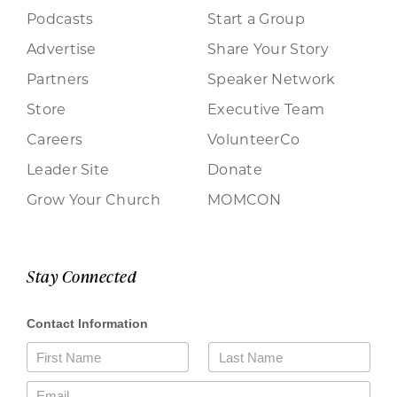
Podcasts
Start a Group
Advertise
Share Your Story
Partners
Speaker Network
Store
Executive Team
Careers
VolunteerCo
Leader Site
Donate
Grow Your Church
MOMCON
Stay Connected