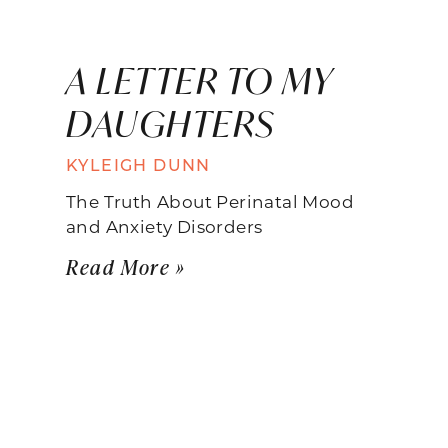
A LETTER TO MY
DAUGHTERS
KYLEIGH DUNN
The Truth About Perinatal Mood
and Anxiety Disorders
Read More »