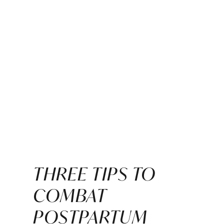
THREE TIPS TO
COMBAT
POSTPARTUM