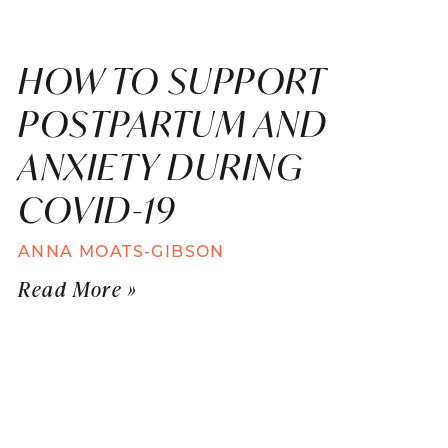
HOW TO SUPPORT
POSTPARTUM AND
ANXIETY DURING
COVID-19
ANNA MOATS-GIBSON
Read More »