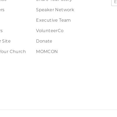
rs
Speaker Network
Executive Team
rs
VolunteerCo
 Site
Donate
Your Church
MOMCON