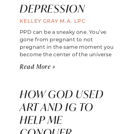
DEPRESSION
KELLEY GRAY M.A. LPC
PPD can be a sneaky one. You’ve
gone from pregnant to not
pregnant in the same moment you
become the center of the universe
Read More »
HOW GOD USED
ART AND IG TO
HELP ME
CONQUER