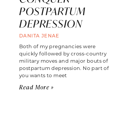
POSTPARTUM
DEPRESSION
DANITA JENAE
Both of my pregnancies were
quickly followed by cross-country
military moves and major bouts of
postpartum depression. No part of
you wants to meet
Read More »