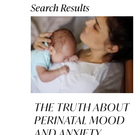
Search Results
THE TRUTH ABOUT
PERINATAL MOOD
AND ANXIETY