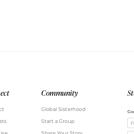
ect
Community
S
ct
Global Sisterhood
sts
Start a Group
ise
Share Your Story