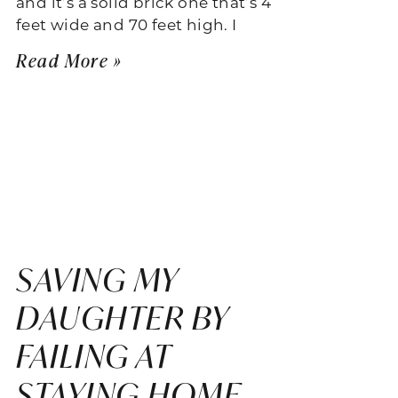
and it’s a solid brick one that’s 4
feet wide and 70 feet high. I
Read More »
SAVING MY
DAUGHTER BY
FAILING AT
STAYING HOME