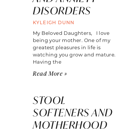
DISORDERS
KYLEIGH DUNN
My Beloved Daughters, I love
being your mother. One of my
greatest pleasures in life is
watching you grow and mature.
Having the
Read More »
STOOL
SOFTENERS AND
MOTHERHOOD