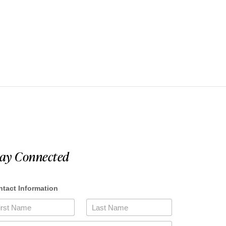
tay Connected