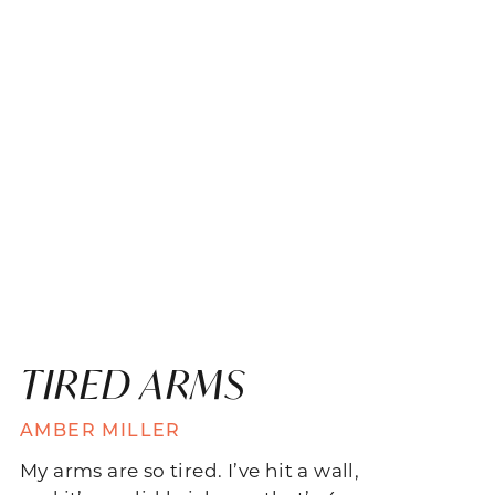
TIRED ARMS
AMBER MILLER
My arms are so tired. I’ve hit a wall,