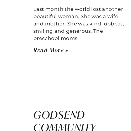
Last month the world lost another
beautiful woman. She was a wife
and mother. She was kind, upbeat,
smiling and generous. The
preschool moms
Read More »
GODSEND
COMMUNITY