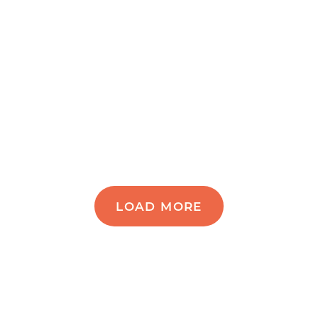
LOAD MORE