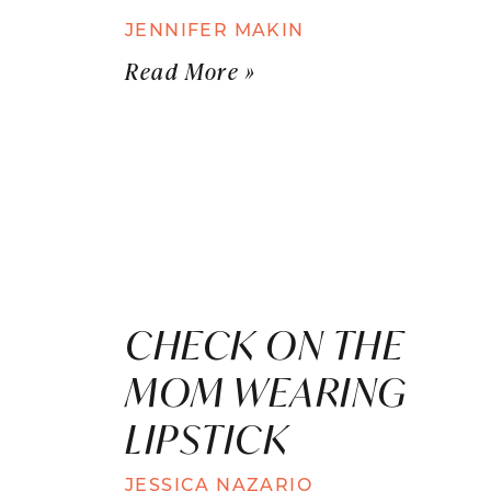
JENNIFER MAKIN
Read More »
CHECK ON THE
MOM WEARING
LIPSTICK
JESSICA NAZARIO