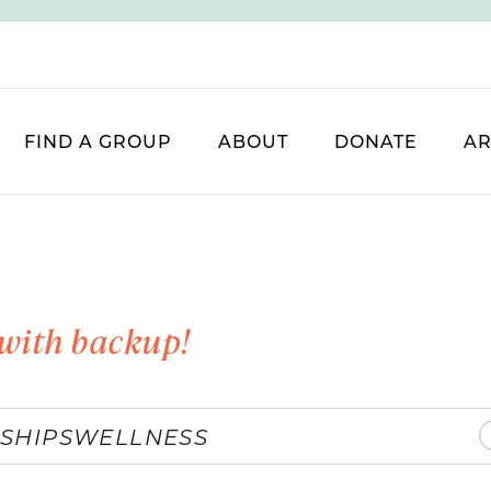
FIND A GROUP
ABOUT
DONATE
AR
with backup!
SHIPS
WELLNESS