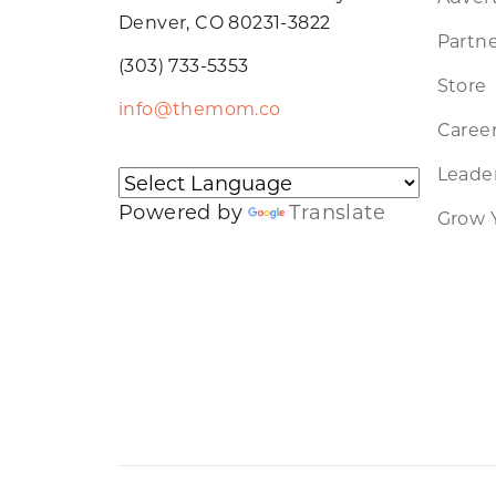
Denver, CO 80231-3822
Partne
(303) 733-5353
Store
info@themom.co
Caree
Leader
Powered by
Translate
Grow 