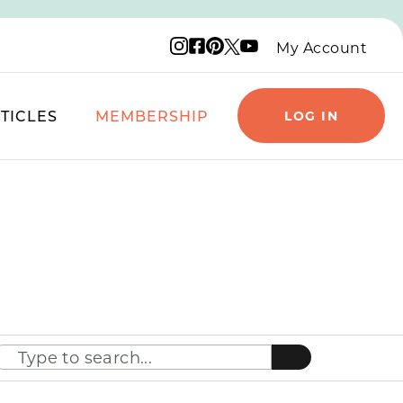
Instagram logo
Facebook logo
Pinterest logo
YouTube logo
X logo
My Account
TICLES
MEMBERSHIP
LOG IN