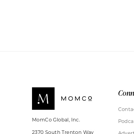
Conn
Conta
MomCo Global, Inc.
Podca
2370 South Trenton Way
Advert