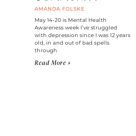
AMANDA FOLSKE
May 14-20 is Mental Health
Awareness week I’ve struggled
with depression since I was 12 years
old, in and out of bad spells
through
Read More »