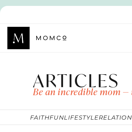
ARTICLES
Be an incredible mom — 
FAITH
FUN
LIFESTYLE
RELATION