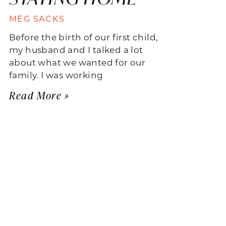
MEG SACKS
Before the birth of our first child,
my husband and I talked a lot
about what we wanted for our
family. I was working
Read More »