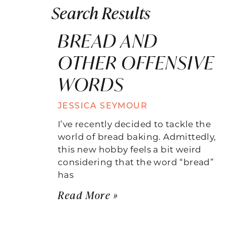
Search Results
BREAD AND
OTHER OFFENSIVE
WORDS
JESSICA SEYMOUR
I’ve recently decided to tackle the
world of bread baking. Admittedly,
this new hobby feels a bit weird
considering that the word “bread”
has
Read More »