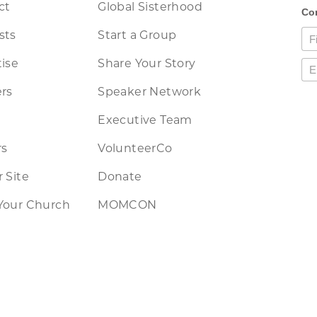
ct
Global Sisterhood
sts
Start a Group
ise
Share Your Story
rs
Speaker Network
Executive Team
rs
VolunteerCo
 Site
Donate
Your Church
MOMCON