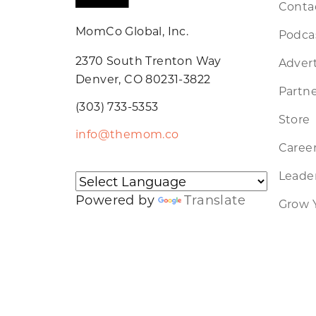
Conta
MomCo Global, Inc.
Podca
2370 South Trenton Way
Advert
Denver, CO 80231-3822
Partne
(303) 733-5353
Store
info@themom.co
Caree
Leader
Powered by
Translate
Grow 