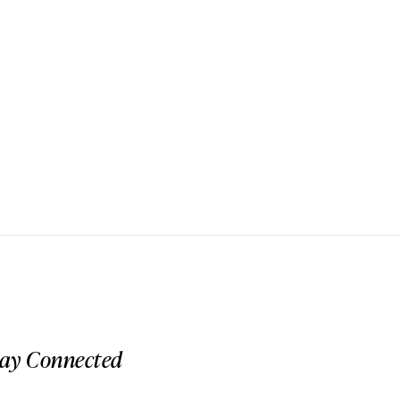
tay Connected