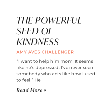
THE POWERFUL
SEED OF
KINDNESS
AMY AVES CHALLENGER
“I want to help him mom. It seems
like he’s depressed. I’ve never seen
somebody who acts like how I used
to feel.” He
Read More »