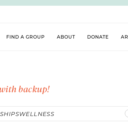
FIND A GROUP
ABOUT
DONATE
AR
with backup!
SHIPS
WELLNESS