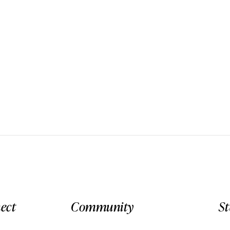
ect
Community
S