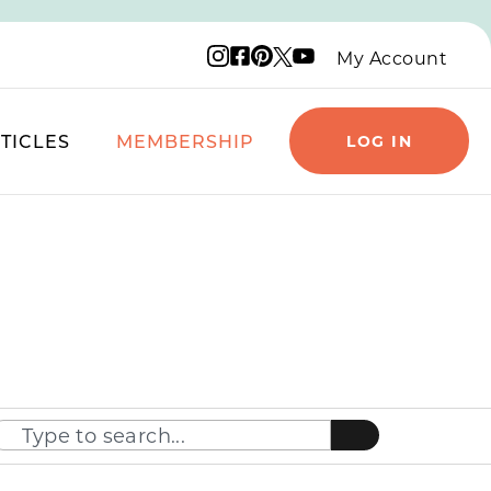
Instagram logo
Facebook logo
Pinterest logo
YouTube logo
X logo
My Account
TICLES
MEMBERSHIP
LOG IN