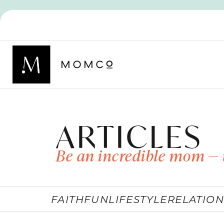
ARTICLES
Be an incredible mom — 
FAITH
FUN
LIFESTYLE
RELATION