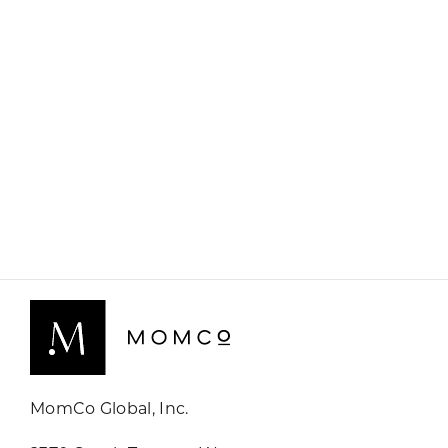
MomCo Global, Inc.