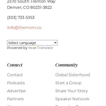
2370 South Trenton Way
Denver, CO 80231-3822
(303) 733-5353
info@themom.co
Powered by
Translate
Connect
Community
Contact
Global Sisterhood
Podcasts
Start a Group
Advertise
Share Your Story
Partners
Speaker Network