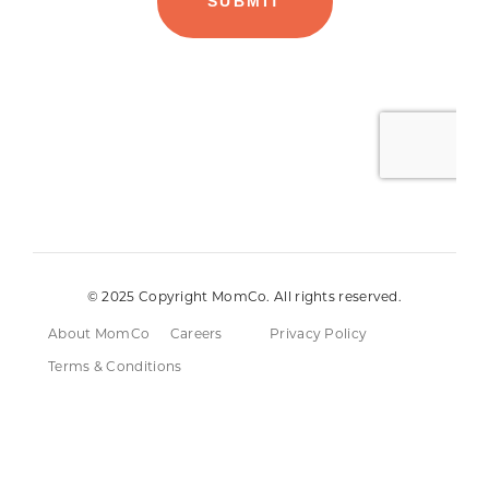
© 2025 Copyright MomCo. All rights reserved.
About MomCo
Careers
Privacy Policy
Terms & Conditions