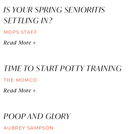
IS YOUR SPRING SENIORITIS
SETTLING IN?
MOPS STAFF
Read More »
TIME TO START POTTY TRAINING
THE MOMCO
Read More »
POOP AND GLORY
AUBREY SAMPSON