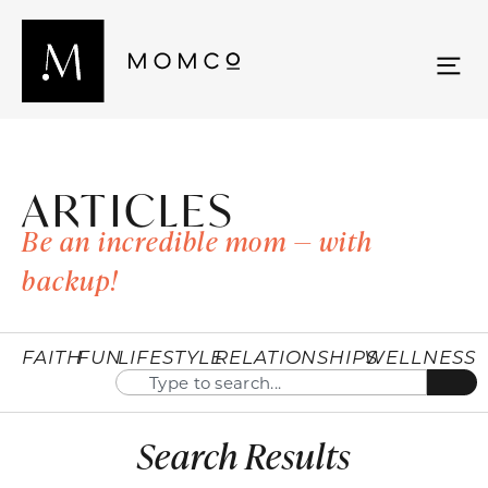
ARTICLES
Be an incredible mom — with
backup!
FAITH
FUN
LIFESTYLE
RELATIONSHIPS
WELLNESS
Search Results