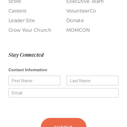
Store
Executive Team
Careers
VolunteerCo
Leader Site
Donate
Grow Your Church
MOMCON
Stay Connected