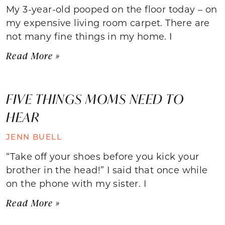
My 3-year-old pooped on the floor today – on
my expensive living room carpet. There are
not many fine things in my home. I
Read More »
FIVE THINGS MOMS NEED TO
HEAR
JENN BUELL
“Take off your shoes before you kick your
brother in the head!” I said that once while
on the phone with my sister. I
Read More »