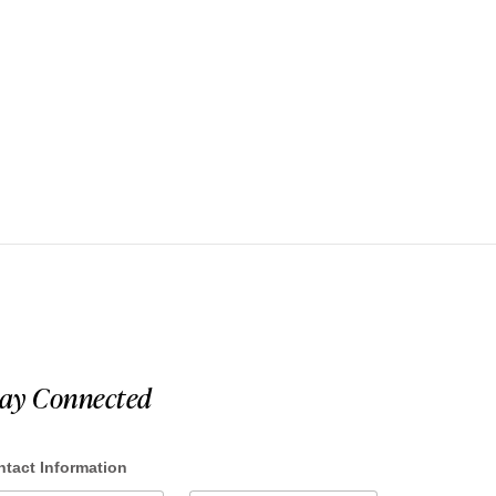
tay Connected