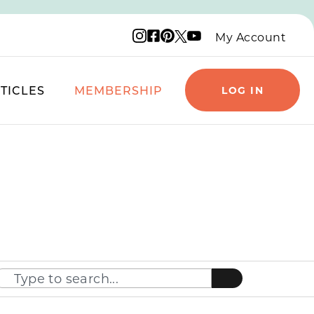
Instagram logo
Facebook logo
Pinterest logo
YouTube logo
X logo
My Account
TICLES
MEMBERSHIP
LOG IN