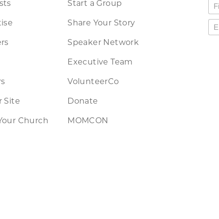
sts
Start a Group
ise
Share Your Story
rs
Speaker Network
Executive Team
rs
VolunteerCo
 Site
Donate
Your Church
MOMCON