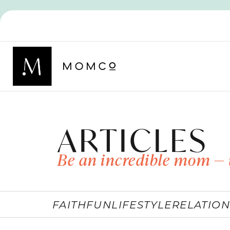
ARTICLES
Be an incredible mom — 
FAITH
FUN
LIFESTYLE
RELATION