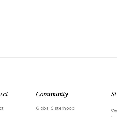
ect
Community
S
ct
Global Sisterhood