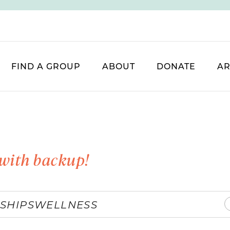
FIND A GROUP
ABOUT
DONATE
AR
with backup!
SHIPS
WELLNESS