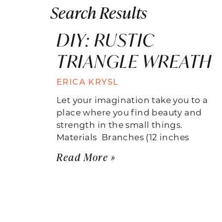
Search Results
DIY: RUSTIC
TRIANGLE WREATH
ERICA KRYSL
Let your imagination take you to a
place where you find beauty and
strength in the small things.
Materials  Branches (12 inches
Read More »