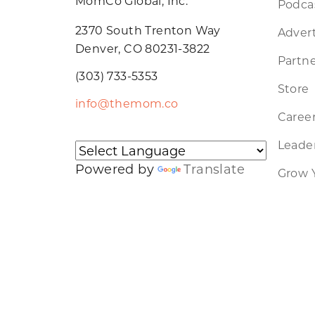
MomCo Global, Inc.
Podca
2370 South Trenton Way
Advert
Denver, CO 80231-3822
Partne
(303) 733-5353
Store
info@themom.co
Caree
Leader
Powered by
Translate
Grow 