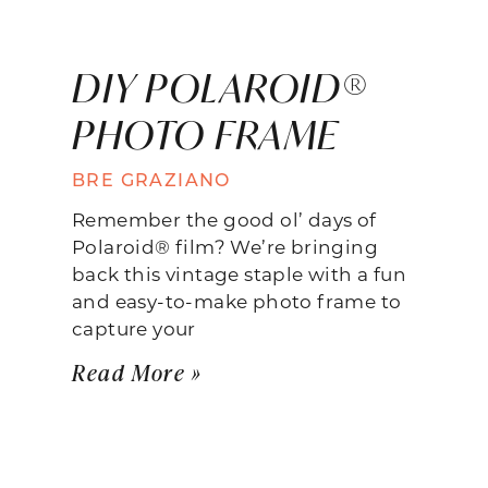
DIY POLAROID®
PHOTO FRAME
BRE GRAZIANO
Remember the good ol’ days of
Polaroid® film? We’re bringing
back this vintage staple with a fun
and easy-to-make photo frame to
capture your
Read More »