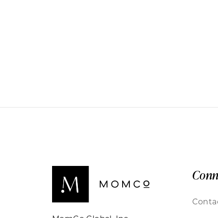
Conn
Conta