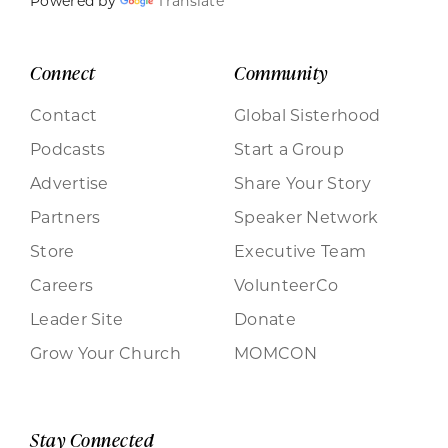
Powered by
Translate
Connect
Community
Contact
Global Sisterhood
Podcasts
Start a Group
Advertise
Share Your Story
Partners
Speaker Network
Store
Executive Team
Careers
VolunteerCo
Leader Site
Donate
Grow Your Church
MOMCON
Stay Connected