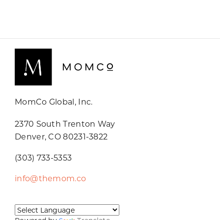
MomCo Global, Inc.
2370 South Trenton Way
Denver, CO 80231-3822
(303) 733-5353
info@themom.co