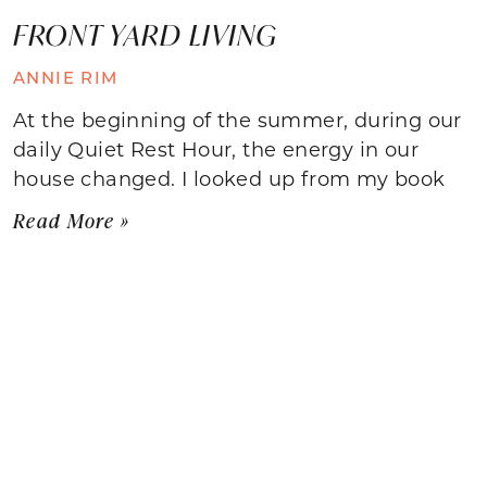
FRONT YARD LIVING
ANNIE RIM
At the beginning of the summer, during our
daily Quiet Rest Hour, the energy in our
house changed. I looked up from my book
Read More »