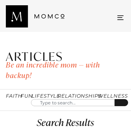
ARTICLES
Be an incredible mom — with
backup!
FAITH
FUN
LIFESTYLE
RELATIONSHIPS
WELLNESS
Search Results