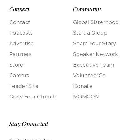
Connect
Community
Contact
Global Sisterhood
Podcasts
Start a Group
Advertise
Share Your Story
Partners
Speaker Network
Store
Executive Team
Careers
VolunteerCo
Leader Site
Donate
Grow Your Church
MOMCON
Stay Connected