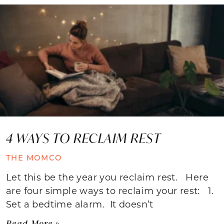
4 WAYS TO RECLAIM REST
THE MOMCO
Let this be the year you reclaim rest. Here
are four simple ways to reclaim your rest: 1.
Set a bedtime alarm. It doesn’t
Read More »