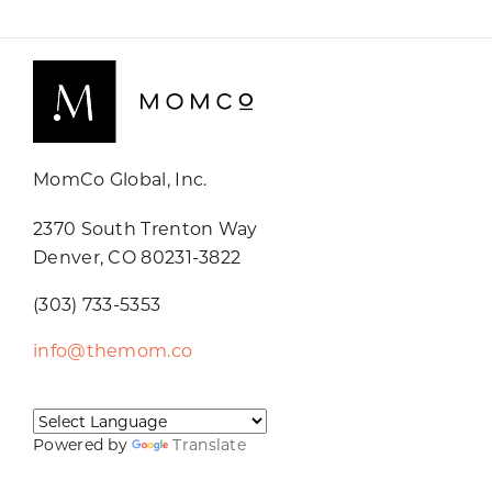
MomCo Global, Inc.
2370 South Trenton Way
Denver, CO 80231-3822
(303) 733-5353
info@themom.co
Powered by
Translate