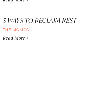
5 WAYS TO RECLAIM REST
THE MOMCO
Read More »