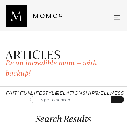
ARTICLES
Be an incredible mom — with
backup!
FAITH
FUN
LIFESTYLE
RELATIONSHIPS
WELLNESS
Search Results