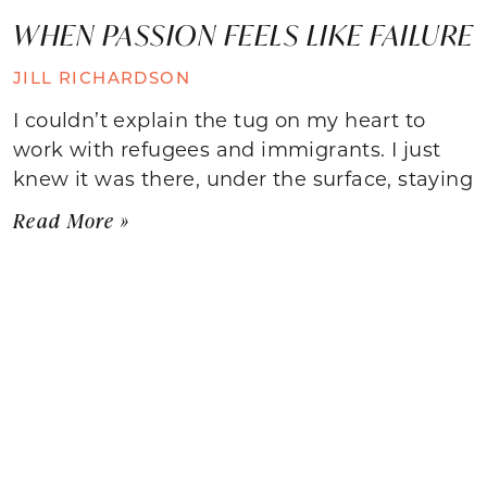
WHEN PASSION FEELS LIKE FAILURE
JILL RICHARDSON
I couldn’t explain the tug on my heart to
work with refugees and immigrants. I just
knew it was there, under the surface, staying
Read More »