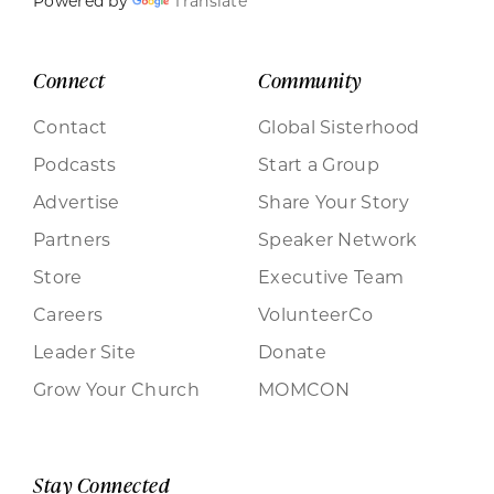
Powered by
Translate
Connect
Community
Contact
Global Sisterhood
Podcasts
Start a Group
Advertise
Share Your Story
Partners
Speaker Network
Store
Executive Team
Careers
VolunteerCo
Leader Site
Donate
Grow Your Church
MOMCON
Stay Connected