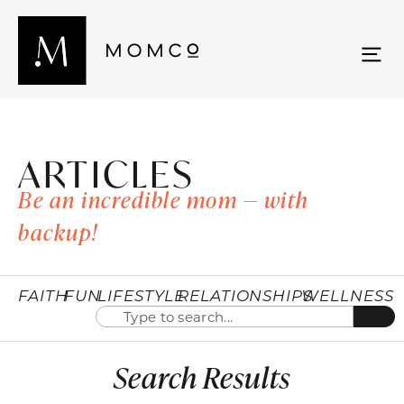
ARTICLES
Be an incredible mom — with
backup!
FAITH
FUN
LIFESTYLE
RELATIONSHIPS
WELLNESS
Search Results