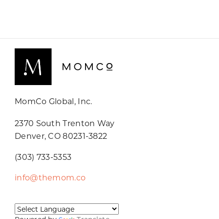
MomCo Global, Inc.
2370 South Trenton Way
Denver, CO 80231-3822
(303) 733-5353
info@themom.co