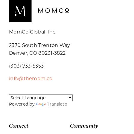
MomCo Global, Inc.
2370 South Trenton Way
Denver, CO 80231-3822
(303) 733-5353
info@themom.co
Powered by
Translate
Connect
Community