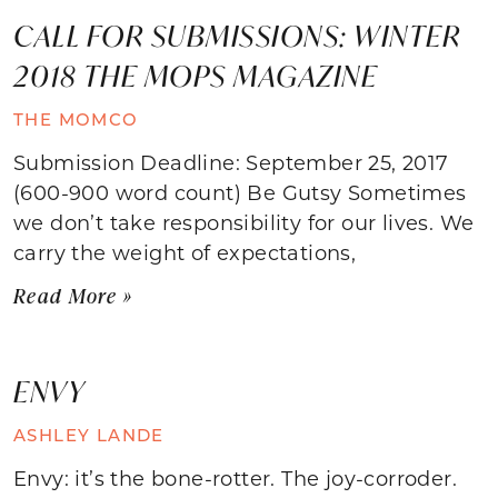
CALL FOR SUBMISSIONS: WINTER
2018 THE MOPS MAGAZINE
THE MOMCO
Submission Deadline: September 25, 2017
(600-900 word count) Be Gutsy Sometimes
we don’t take responsibility for our lives. We
carry the weight of expectations,
Read More »
ENVY
ASHLEY LANDE
Envy: it’s the bone-rotter. The joy-corroder.