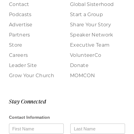
Contact
Global Sisterhood
Podcasts
Start a Group
Advertise
Share Your Story
Partners
Speaker Network
Store
Executive Team
Careers
VolunteerCo
Leader Site
Donate
Grow Your Church
MOMCON
Stay Connected