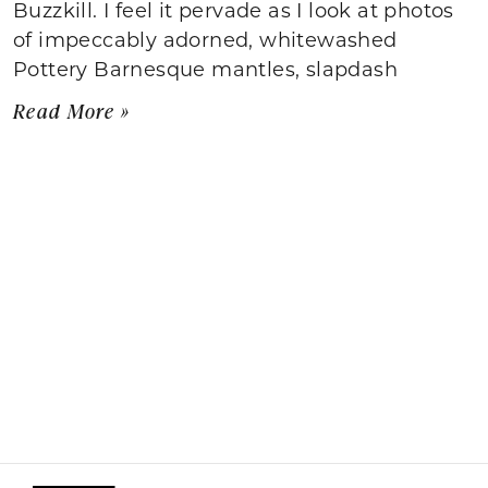
Buzzkill. I feel it pervade as I look at photos
of impeccably adorned, whitewashed
Pottery Barnesque mantles, slapdash
Read More »