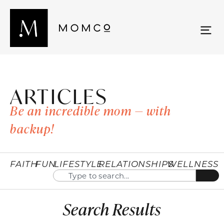
ARTICLES
Be an incredible mom — with
backup!
FAITH
FUN
LIFESTYLE
RELATIONSHIPS
WELLNESS
Search Results