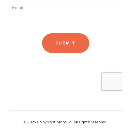
© 2025 Copyright MomCo. All rights reserved.