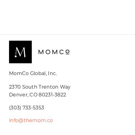
MomCo Global, Inc.
2370 South Trenton Way
Denver, CO 80231-3822
(303) 733-5353
info@themom.co