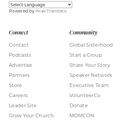
Powered by
Translate
Connect
Community
Contact
Global Sisterhood
Podcasts
Start a Group
Advertise
Share Your Story
Partners
Speaker Network
Store
Executive Team
Careers
VolunteerCo
Leader Site
Donate
Grow Your Church
MOMCON