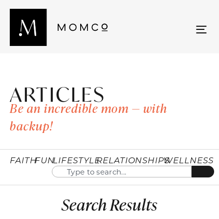
ARTICLES
Be an incredible mom — with
backup!
FAITH
FUN
LIFESTYLE
RELATIONSHIPS
WELLNESS
Search Results