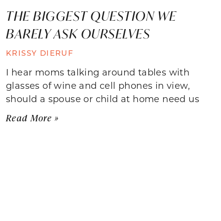
THE BIGGEST QUESTION WE
BARELY ASK OURSELVES
KRISSY DIERUF
I hear moms talking around tables with
glasses of wine and cell phones in view,
should a spouse or child at home need us
Read More »