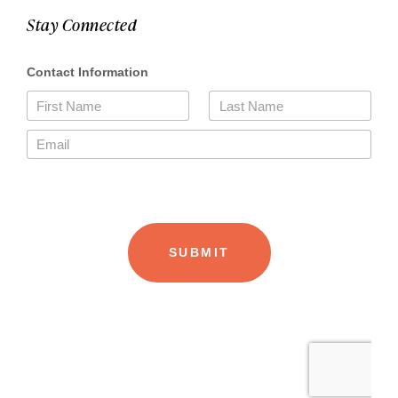
Stay Connected