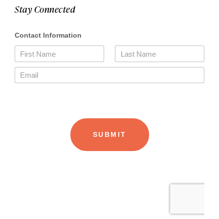
Stay Connected