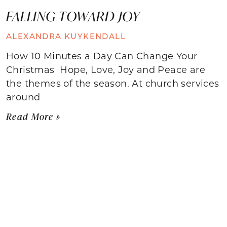
FALLING TOWARD JOY
ALEXANDRA KUYKENDALL
How 10 Minutes a Day Can Change Your
Christmas Hope, Love, Joy and Peace are
the themes of the season. At church services
around
Read More »