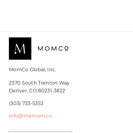
MomCo Global, Inc.
2370 South Trenton Way
Denver, CO 80231-3822
(303) 733-5353
info@themom.co