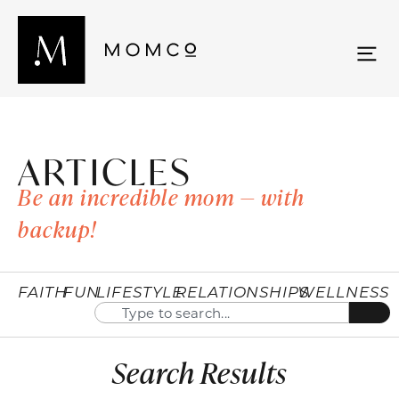
ARTICLES
Be an incredible mom — with
backup!
FAITH
FUN
LIFESTYLE
RELATIONSHIPS
WELLNESS
Search Results