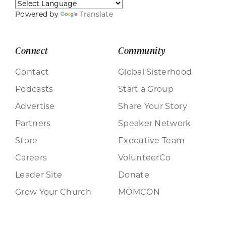
Powered by
Translate
Connect
Community
Contact
Global Sisterhood
Podcasts
Start a Group
Advertise
Share Your Story
Partners
Speaker Network
Store
Executive Team
Careers
VolunteerCo
Leader Site
Donate
Grow Your Church
MOMCON