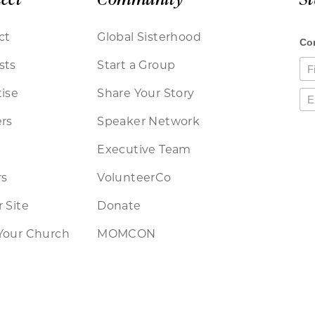
ct
Global Sisterhood
sts
Start a Group
ise
Share Your Story
rs
Speaker Network
Executive Team
rs
VolunteerCo
 Site
Donate
Your Church
MOMCON