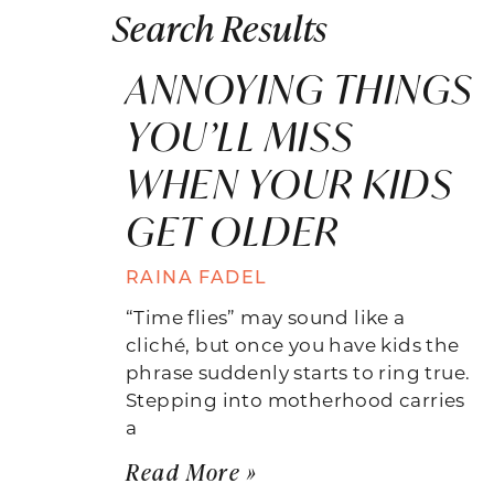
Search Results
ANNOYING THINGS
YOU’LL MISS
WHEN YOUR KIDS
GET OLDER
RAINA FADEL
“Time flies” may sound like a
cliché, but once you have kids the
phrase suddenly starts to ring true.
Stepping into motherhood carries
a
Read More »