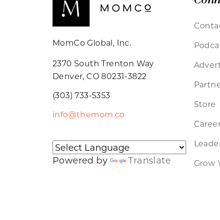
Conta
MomCo Global, Inc.
Podca
2370 South Trenton Way
Advert
Denver, CO 80231-3822
Partne
(303) 733-5353
Store
info@themom.co
Caree
Leader
Powered by
Translate
Grow 