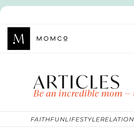
ARTICLES
Be an incredible mom — 
FAITH
FUN
LIFESTYLE
RELATION