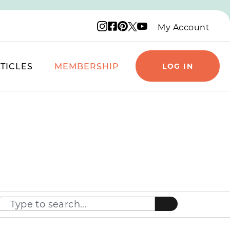
Instagram logo
Facebook logo
Pinterest logo
YouTube logo
X logo
My Account
TICLES
MEMBERSHIP
LOG IN