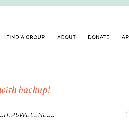
FIND A GROUP
ABOUT
DONATE
AR
with backup!
SHIPS
WELLNESS