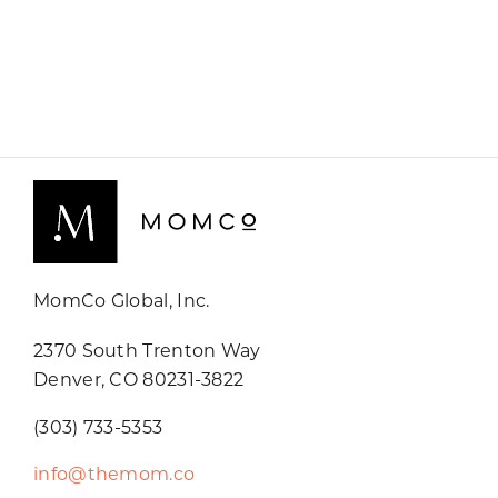
MomCo Global, Inc.
2370 South Trenton Way
Denver, CO 80231-3822
(303) 733-5353
info@themom.co