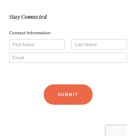
Stay Connected