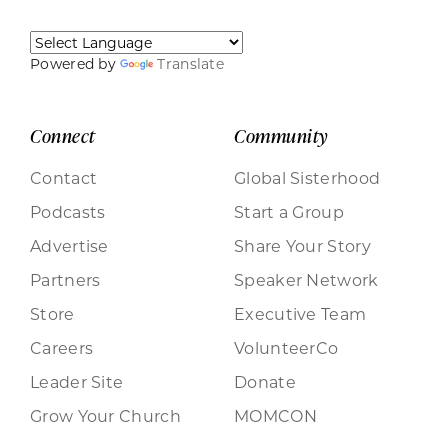
Powered by
Translate
Connect
Community
Contact
Global Sisterhood
Podcasts
Start a Group
Advertise
Share Your Story
Partners
Speaker Network
Store
Executive Team
Careers
VolunteerCo
Leader Site
Donate
Grow Your Church
MOMCON