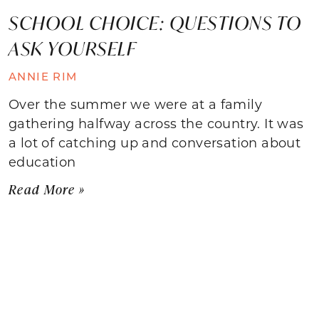
SCHOOL CHOICE: QUESTIONS TO
ASK YOURSELF
ANNIE RIM
Over the summer we were at a family
gathering halfway across the country. It was
a lot of catching up and conversation about
education
Read More »