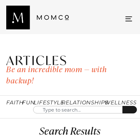
ARTICLES
Be an incredible mom — with
backup!
FAITH
FUN
LIFESTYLE
RELATIONSHIPS
WELLNESS
Search Results