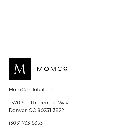
MomCo Global, Inc.
2370 South Trenton Way
Denver, CO 80231-3822
(303) 733-5353