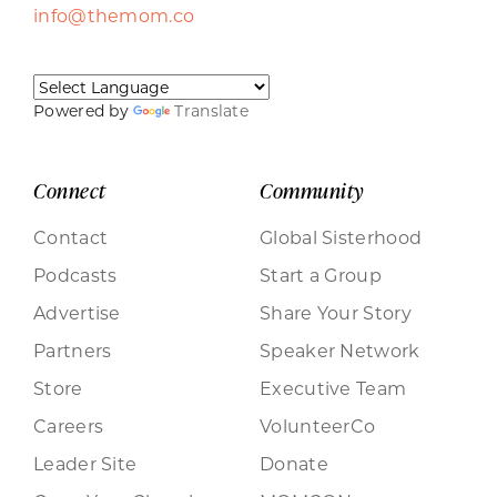
info@themom.co
Powered by
Translate
Connect
Community
Contact
Global Sisterhood
Podcasts
Start a Group
Advertise
Share Your Story
Partners
Speaker Network
Store
Executive Team
Careers
VolunteerCo
Leader Site
Donate