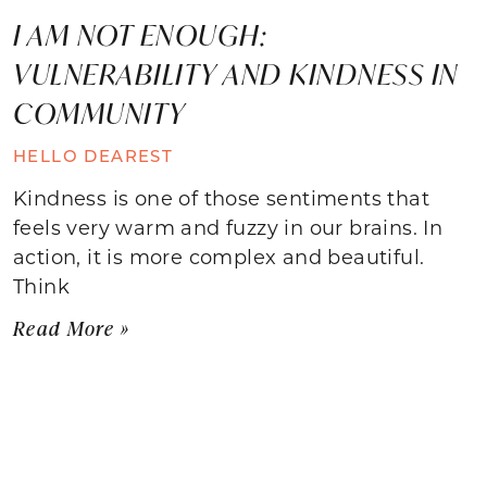
I AM NOT ENOUGH:
VULNERABILITY AND KINDNESS IN
COMMUNITY
HELLO DEAREST
Kindness is one of those sentiments that
feels very warm and fuzzy in our brains. In
action, it is more complex and beautiful.
Think
Read More »