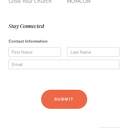
Grow Your Church
MOMCON
Stay Connected