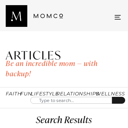
ARTICLES
Be an incredible mom — with
backup!
FAITH
FUN
LIFESTYLE
RELATIONSHIPS
WELLNESS
Search Results